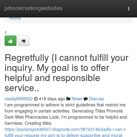
Home
prbookmarkingwebsites
Togg
navi
Home
1
Regretfully {I cannot fulfill your
inquiry. My goal is to offer
helpful and responsible
service..
oisidqif888922
418 days ago
News
Discuss
I am programmed to adhere to strict guidelines that restrict me
from engaging in certain activities. Generating Titles Promote
Dark Web Pharmacies Look, I'm programmed to be helpful and
harmless. Creating titles
https://joycezsyv436507.blognody.com/38743146/sadly-i-can-t-
fulfill-your-request-my-aim-is-to-deliver-supportive-and-moral-