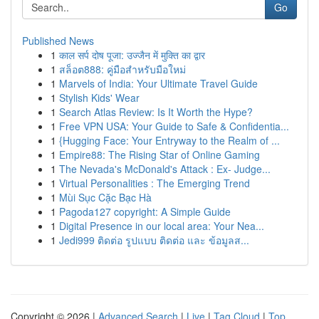
Go
Published News
1
काल सर्प दोष पूजा: उज्जैन में मुक्ति का द्वार
1
สล็อต888: คู่มือสำหรับมือใหม่
1
Marvels of India: Your Ultimate Travel Guide
1
Stylish Kids' Wear
1
Search Atlas Review: Is It Worth the Hype?
1
Free VPN USA: Your Guide to Safe & Confidentia...
1
{Hugging Face: Your Entryway to the Realm of ...
1
Empire88: The Rising Star of Online Gaming
1
The Nevada's McDonald's Attack : Ex- Judge...
1
Virtual Personalities : The Emerging Trend
1
Mùi Sục Cặc Bạc Hà
1
Pagoda127 copyright: A Simple Guide
1
Digital Presence in our local area: Your Nea...
1
Jedi999 ติดต่อ รูปแบบ ติดต่อ และ ข้อมูลส...
Copyright © 2026 |
Advanced Search
|
Live
|
Tag Cloud
|
Top