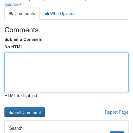
guidance
Comments
Who Upvoted
Comments
Submit a Comment
No HTML
HTML is disabled
Report Page
Search