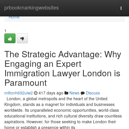
Home
prbookmarkingwebsites
Togg
navi
Home
1
The Strategic Advantage: Why
Engaging an Expert
Immigration Lawyer London is
Paramount
miltonh692uiw2
417 days ago
News
Discuss
London, a global metropolis and the heart of the United
Kingdom, stands as a magnet for individuals and businesses
worldwide. Its unparalleled economic opportunities, world-class
educational institutions, and rich cultural diversity draw countless
aspirations. However, for those seeking to make London their
home or establish a presence within its