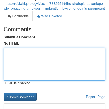
https://reidwkiqe.blogvivi.com/36329549/the-strategic-advantage-
why-engaging-an-expert-immigration-lawyer-london-is-paramount
Comments
Who Upvoted
Comments
Submit a Comment
No HTML
HTML is disabled
Report Page