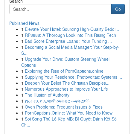
Search
Go
Published News
1
Elevate Your Hotel: Sourcing High-Quality Beddi...
1
RP8888: A Thorough Look into This Rising Tech
1
Bad Score Enterprise Loans : Your Funding ...
1
Becoming a Social Media Manager: Your Step-by-
S...
1
Upgrade Your Drive: Custom Steering Wheel
Options
1
Exploring the Rise of PornCaptions.online
1
Supplying Your Residence: Photovoltaic Systems ...
1
Deepen Your Belief The Christian Disciples...
1
Numerous Approaches to Improve Your Life
1
The Illusion of Authority
1
የኢትዮጵያ ኢआरपी ሶፍትዌር መፍትሄዎች
1
Oven Problems: Frequent Issues & Fixes
1
PornCaptions.Online: What You Need to Know
1
Soi Song Thủ Lô Kép MB: Bí Quyết Đánh Kết Số
Ch...