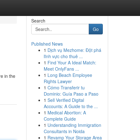
Search
Go
Published News
1
Dịch vụ Mezhome: Đột phá
lĩnh vực cho thuê ...
1
Find Your A Ideal Match:
Meet OnlyFans ...
1
Long Beach Employee
e in the
Rights Lawyer
1
Cómo Transferir tu
Dominio: Guía Paso a Paso
1
Sell Verified Digital
Accounts: A Guide to the ...
1
Medical Abortion: A
Complete Guide
1
Understanding Immigration
Consultants in Noida
1
Revamp Your Storage Area