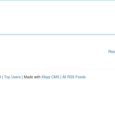
Rep
d
|
Top Users
| Made with
Kliqqi CMS
|
All RSS Feeds