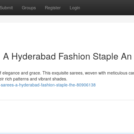
Submit
Groups
Register
Login
: A Hyderabad Fashion Staple An
 elegance and grace. This exquisite sarees, woven with meticulous car
r rich patterns and vibrant shades.
lk-sarees-a-hyderabad-fashion-staple-the-80906138