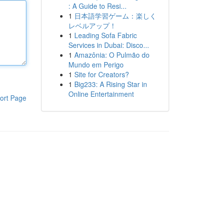
: A Guide to Resi...
1
日本語学習ゲーム：楽しく
レベルアップ！
1
Leading Sofa Fabric
Services in Dubai: Disco...
1
Amazônia: O Pulmão do
Mundo em Perigo
1
Site for Creators?
1
Big233: A Rising Star in
Online Entertainment
ort Page