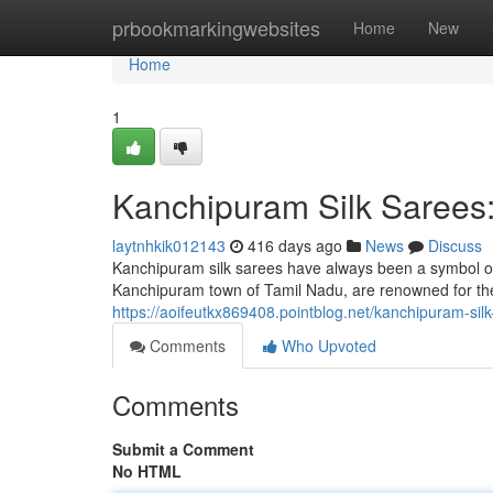
Home
prbookmarkingwebsites
Home
New
Home
1
Kanchipuram Silk Sarees
laytnhkik012143
416 days ago
News
Discuss
Kanchipuram silk sarees have always been a symbol of
Kanchipuram town of Tamil Nadu, are renowned for thei
https://aoifeutkx869408.pointblog.net/kanchipuram-si
Comments
Who Upvoted
Comments
Submit a Comment
No HTML