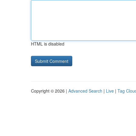
HTML is disabled
Copyright © 2026 |
Advanced Search
|
Live
|
Tag Clou