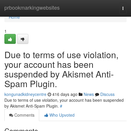
Home
prbookmarkingwebsites
Togg
navi
Home
1
Due to terms of use violation,
your account has been
suspended by Akismet Anti-
Spam Plugin.
kongunadkidneycentre
416 days ago
News
Discuss
Due to terms of use violation, your account has been suspended
by Akismet Anti-Spam Plugin.
#
Comments
Who Upvoted
Comments