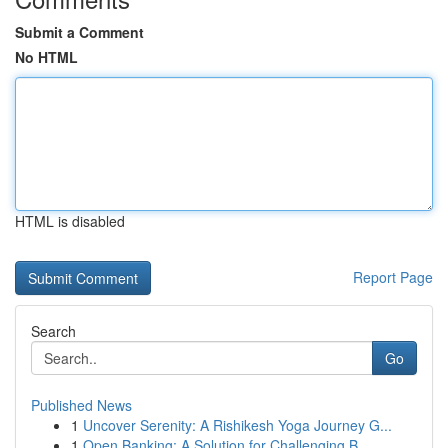
Submit a Comment
No HTML
HTML is disabled
Report Page
Search
Go
Published News
1
Uncover Serenity: A Rishikesh Yoga Journey G...
1
Open Banking: A Solution for Challenging B...