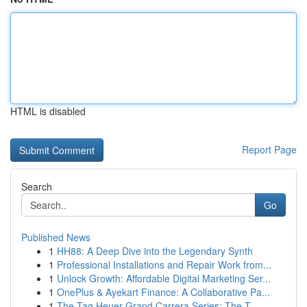
HTML is disabled
Report Page
Search
Go
Published News
1
HH88: A Deep Dive into the Legendary Synth
1
Professional Installations and Repair Work from...
1
Unlock Growth: Affordable Digital Marketing Ser...
1
OnePlus & Ayekart Finance: A Collaborative Pa...
1
The Tag Heuer Grand Carrera Series: The T...