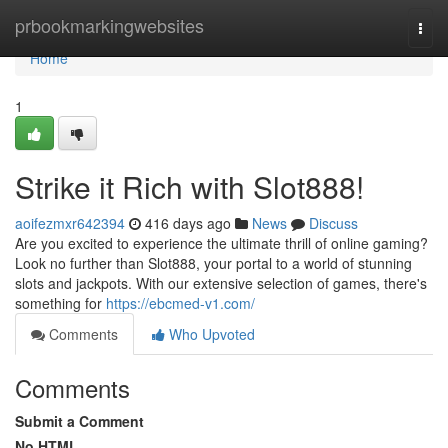
Home
prbookmarkingwebsites
Togg
navi
Home
1
Strike it Rich with Slot888!
aoifezmxr642394
416 days ago
News
Discuss
Are you excited to experience the ultimate thrill of online gaming?
Look no further than Slot888, your portal to a world of stunning
slots and jackpots. With our extensive selection of games, there's
something for
https://ebcmed-v1.com/
Comments
Who Upvoted
Comments
Submit a Comment
No HTML