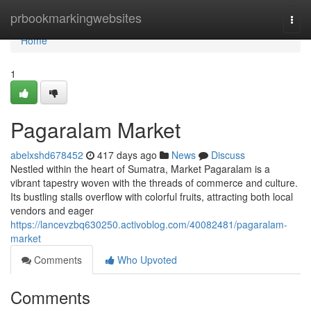
Home
prbookmarkingwebsites
Togg
navi
Home
1
Pagaralam Market
abelxshd678452
417 days ago
News
Discuss
Nestled within the heart of Sumatra, Market Pagaralam is a
vibrant tapestry woven with the threads of commerce and culture.
Its bustling stalls overflow with colorful fruits, attracting both local
vendors and eager
https://lancevzbq630250.activoblog.com/40082481/pagaralam-
market
Comments
Who Upvoted
Comments