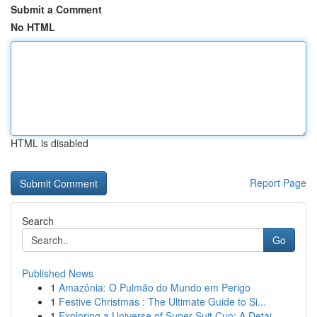
Submit a Comment
No HTML
HTML is disabled
Report Page
Search
Go
Published News
1
Amazônia: O Pulmão do Mundo em Perigo
1
Festive Christmas : The Ultimate Guide to Si...
1
Exploring a Universe of Super Suit Cun: A Detai...