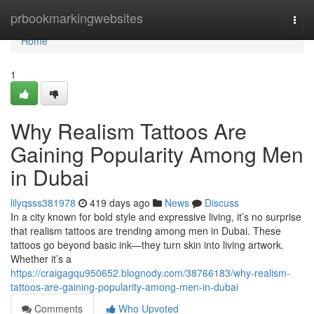
Home
prbookmarkingwebsites
Togg
navi
Home
1
Why Realism Tattoos Are
Gaining Popularity Among Men
in Dubai
lilyqsss381978
419 days ago
News
Discuss
In a city known for bold style and expressive living, it’s no surprise
that realism tattoos are trending among men in Dubai. These
tattoos go beyond basic ink—they turn skin into living artwork.
Whether it’s a
https://craigagqu950652.blognody.com/38766183/why-realism-
tattoos-are-gaining-popularity-among-men-in-dubai
Comments
Who Upvoted