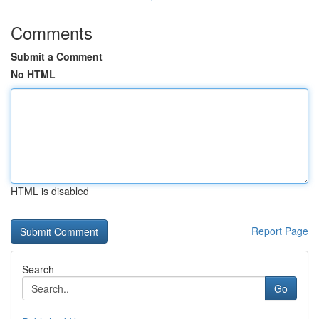
Comments
Submit a Comment
No HTML
HTML is disabled
Report Page
Search
Go