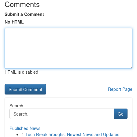
Comments
Submit a Comment
No HTML
HTML is disabled
Report Page
Search
Go
Published News
1
Tech Breakthroughs: Newest News and Updates