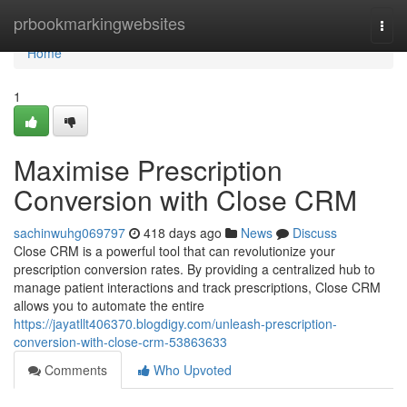
Home
prbookmarkingwebsites
Togg
navi
Home
1
Maximise Prescription
Conversion with Close CRM
sachinwuhg069797
418 days ago
News
Discuss
Close CRM is a powerful tool that can revolutionize your
prescription conversion rates. By providing a centralized hub to
manage patient interactions and track prescriptions, Close CRM
allows you to automate the entire
https://jayatllt406370.blogdigy.com/unleash-prescription-
conversion-with-close-crm-53863633
Comments
Who Upvoted