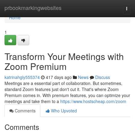
Home
prbookmarkingwebsites
Togg
navi
Home
1
Transform Your Meetings with
Zoom Premium
katrinahgly555374
417 days ago
News
Discuss
Meetings are a essential part of collaboration. But sometimes,
standard Zoom features just don't cut it. That's where Zoom
Premium comes in. With premium features, you can optimize your
meetings and take them to a
https://www.hostscheap.com/zoom
Comments
Who Upvoted
Comments