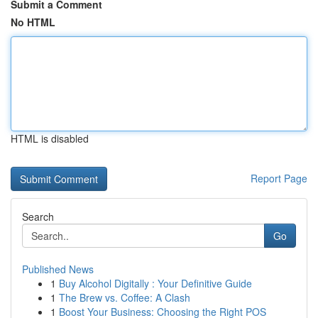
Submit a Comment
No HTML
HTML is disabled
Report Page
Search
Go
Published News
1
Buy Alcohol Digitally : Your Definitive Guide
1
The Brew vs. Coffee: A Clash
1
Boost Your Business: Choosing the Right POS