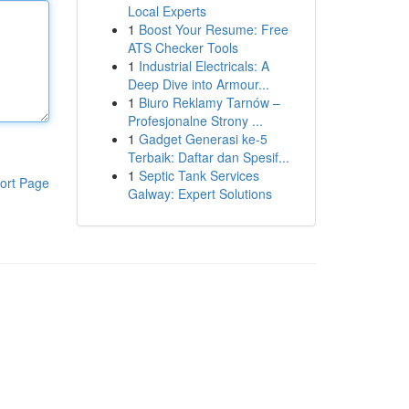
Local Experts
1
Boost Your Resume: Free
ATS Checker Tools
1
Industrial Electricals: A
Deep Dive into Armour...
1
Biuro Reklamy Tarnów –
Profesjonalne Strony ...
1
Gadget Generasi ke-5
Terbaik: Daftar dan Spesif...
1
Septic Tank Services
ort Page
Galway: Expert Solutions