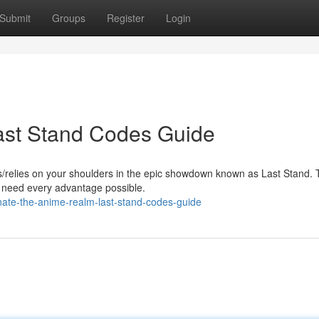
Submit
Groups
Register
Login
ast Stand Codes Guide
s/relies on your shoulders in the epic showdown known as Last Stand. 
ll need every advantage possible.
ate-the-anime-realm-last-stand-codes-guide