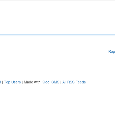
Rep
d
|
Top Users
| Made with
Kliqqi CMS
|
All RSS Feeds