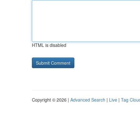
HTML is disabled
Copyright © 2026 |
Advanced Search
|
Live
|
Tag Clou