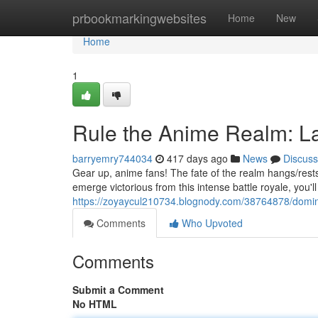
Home
prbookmarkingwebsites
Home
New
Home
1
Rule the Anime Realm: L
barryemry744034
417 days ago
News
Discuss
Gear up, anime fans! The fate of the realm hangs/rest
emerge victorious from this intense battle royale, you'
https://zoyaycul210734.blognody.com/38764878/domin
Comments
Who Upvoted
Comments
Submit a Comment
No HTML