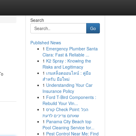
Search
Go
Published News
1
Emergency Plumber Santa
Clara: Fast & Reliable ...
1
K2 Spray : Knowing the
Risks and Legitimacy
1
เกมสล็อตออนไลน์ : คู่มือ
To
สำหรับ มือใหม่
1
Understanding Your Car
Insurance Policy
1
Ford T-Bird Components :
Rebuild Your Vin...
1
קורס Check Point: הכל
שאתם צריכים לדעת
1
Panama City Beach top
Pool Cleaning Service for...
1
Pest Control Near Me: Find