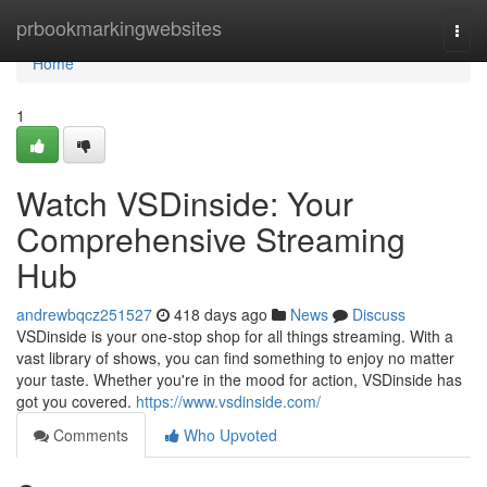
Home
prbookmarkingwebsites
Togg
navi
Home
1
Watch VSDinside: Your
Comprehensive Streaming
Hub
andrewbqcz251527
418 days ago
News
Discuss
VSDinside is your one-stop shop for all things streaming. With a
vast library of shows, you can find something to enjoy no matter
your taste. Whether you're in the mood for action, VSDinside has
got you covered.
https://www.vsdinside.com/
Comments
Who Upvoted