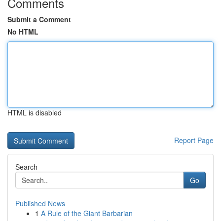
Comments
Submit a Comment
No HTML
HTML is disabled
Report Page
Search
Go
Published News
1
A Rule of the Giant Barbarian