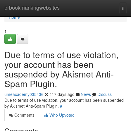
Home
prbookmarkingwebsites
Togg
navi
Home
1
Due to terms of use violation,
your account has been
suspended by Akismet Anti-
Spam Plugin.
umeacademy035436
417 days ago
News
Discuss
Due to terms of use violation, your account has been suspended
by Akismet Anti-Spam Plugin.
#
Comments
Who Upvoted
Comments