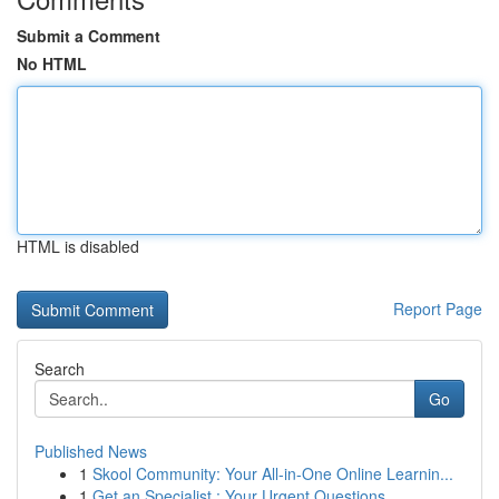
Submit a Comment
No HTML
HTML is disabled
Report Page
Search
Go
Published News
1
Skool Community: Your All-in-One Online Learnin...
1
Get an Specialist : Your Urgent Questions ...