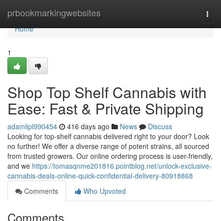
Home
prbookmarkingwebsites
Togg
navi
Home
1
Shop Top Shelf Cannabis with
Ease: Fast & Private Shipping
adamlipl990454
416 days ago
News
Discuss
Looking for top-shelf cannabis delivered right to your door? Look
no further! We offer a diverse range of potent strains, all sourced
from trusted growers. Our online ordering process is user-friendly,
and we
https://tomasqnme201816.pointblog.net/unlock-exclusive-
cannabis-deals-online-quick-confidential-delivery-80918868
Comments
Who Upvoted
Comments