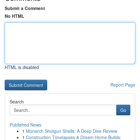
Submit a Comment
No HTML
HTML is disabled
Report Page
Search
Go
Published News
1
Monarch Shotgun Shells: A Deep Dive Review
1
Construction Timelapses & Dream Home Builds: