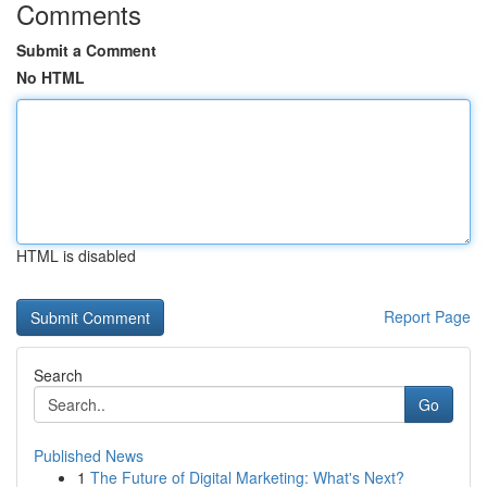
Comments
Submit a Comment
No HTML
HTML is disabled
Report Page
Search
Go
Published News
1
The Future of Digital Marketing: What's Next?