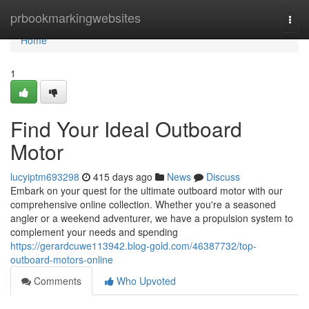
Home
prbookmarkingwebsites
Togg
navi
Home
1
Find Your Ideal Outboard
Motor
lucyiptm693298
415 days ago
News
Discuss
Embark on your quest for the ultimate outboard motor with our
comprehensive online collection. Whether you're a seasoned
angler or a weekend adventurer, we have a propulsion system to
complement your needs and spending
https://gerardcuwe113942.blog-gold.com/46387732/top-
outboard-motors-online
Comments
Who Upvoted