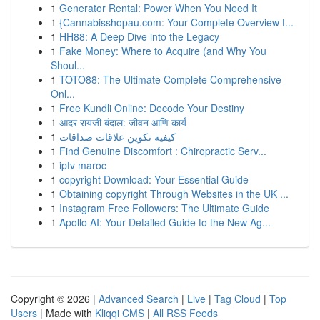
1
Generator Rental: Power When You Need It
1
{Cannabisshopau.com: Your Complete Overview t...
1
HH88: A Deep Dive into the Legacy
1
Fake Money: Where to Acquire (and Why You
Shoul...
1
TOTO88: The Ultimate Complete Comprehensive
Onl...
1
Free Kundli Online: Decode Your Destiny
1
आदर रायजी बंदाल: जीवन आणि कार्य
1
كيفية تكوين علاقات صداقات
1
Find Genuine Discomfort : Chiropractic Serv...
1
iptv maroc
1
copyright Download: Your Essential Guide
1
Obtaining copyright Through Websites in the UK ...
1
Instagram Free Followers: The Ultimate Guide
1
Apollo AI: Your Detailed Guide to the New Ag...
Copyright © 2026 |
Advanced Search
|
Live
|
Tag Cloud
|
Top
Users
| Made with
Kliqqi CMS
|
All RSS Feeds