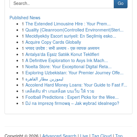
Go
Published News
1
The Extended Limousine Hire : Your Prem...
1
Quality {Cleanroom|Controlled Environment|Steri...
1
Mecidiyeköy Escort suriyeli: En Seçilmiş esko...
1
Acquire Copy Cards Globally
1
भगवद उपदेश : सभी अध्याय - एक व्यापक अध्ययन
1
Antalya'da Eşsiz Satılık Konut Teklifleri
1
A Definitive Exploration to Axys Ink Mach...
1
Noelta Store: Your Exceptional Digital Reta...
1
Exploring Uzbekistan: Your Premier Journey Offe...
1
ليموزين مطار القاهرة
1
Accolend Hard Money Loans: Your Guide to Fast F...
1
เคล็ดลับ ทำ เกมสล็อต บนเว็บ ให้ รวย
1
Football Predictions : Expert Picks for the Wee...
1
DJ na imprezę firmową – Jak wybrać idealnego?
Copyright © 2026 |
Advanced Search
|
Live
|
Tag Cloud
|
Top