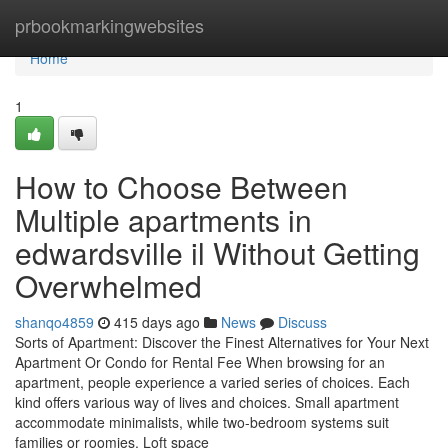
Home
prbookmarkingwebsites
Home
1
How to Choose Between
Multiple apartments in
edwardsville il Without Getting
Overwhelmed
shanqo4859
415 days ago
News
Discuss
Sorts of Apartment: Discover the Finest Alternatives for Your Next
Apartment Or Condo for Rental Fee When browsing for an
apartment, people experience a varied series of choices. Each
kind offers various way of lives and choices. Small apartment
accommodate minimalists, while two-bedroom systems suit
families or roomies. Loft space