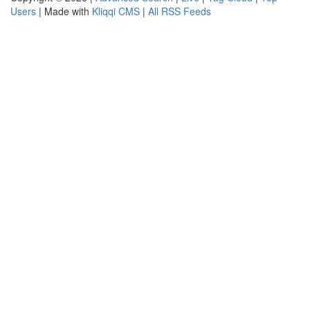
Users
| Made with
Kliqqi CMS
|
All RSS Feeds