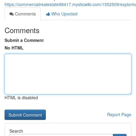
https://commercialrealestate98417.mysticwiki.com/1552509/explorin
Comments
Who Upvoted
Comments
Submit a Comment
No HTML
HTML is disabled
Report Page
Search