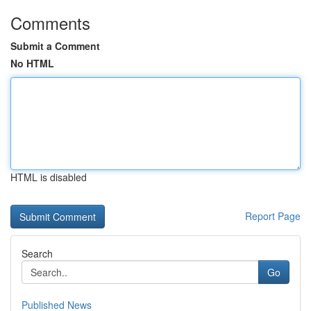
Comments
Submit a Comment
No HTML
HTML is disabled
Report Page
Search
Go
Published News