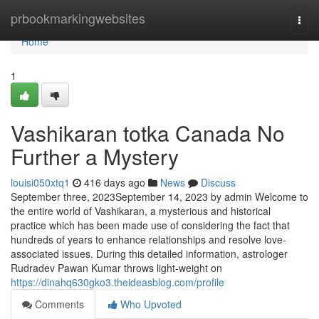
Home
prbookmarkingwebsites
Togg
navi
Home
1
Vashikaran totka Canada No
Further a Mystery
louisi050xtq1
416 days ago
News
Discuss
September three, 2023September 14, 2023 by admin Welcome to
the entire world of Vashikaran, a mysterious and historical
practice which has been made use of considering the fact that
hundreds of years to enhance relationships and resolve love-
associated issues. During this detailed information, astrologer
Rudradev Pawan Kumar throws light-weight on
https://dinahq630gko3.theideasblog.com/profile
Comments
Who Upvoted