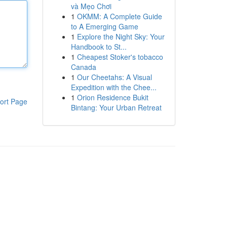
và Mẹo Chơi
1
OKMM: A Complete Guide
to A Emerging Game
1
Explore the Night Sky: Your
Handbook to St...
1
Cheapest Stoker's tobacco
Canada
1
Our Cheetahs: A Visual
Expedition with the Chee...
1
Orion Residence Bukit
ort Page
Bintang: Your Urban Retreat