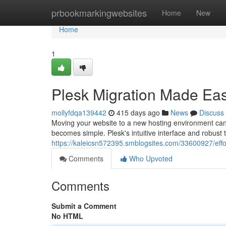
Home
prbookmarkingwebsites
Home
New
Home
1
Plesk Migration Made Eas
mollyfdqa139442
415 days ago
News
Discuss
Moving your website to a new hosting environment can 
becomes simple. Plesk's intuitive interface and robust 
https://kaleicsn572395.smblogsites.com/33600927/effor
Comments
Who Upvoted
Comments
Submit a Comment
No HTML