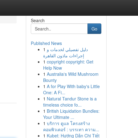
Search
Go
Published News
1
دليل تفصيلي لخدمات و
إجراءات ماذون القاهرة
1
copyright copyright: Get
Help Now
1
Australia's Wild Mushroom
Bounty
1
A for Play With baby's Little
One: A Fi...
1
Natural Tandur Stone is a
timeless choice fo...
1
British Liquidation Bundles:
Your Ultimate ...
1
บริการ ดูแล โครงสร้าง
คอมพิวเตอร์ : บรรเทา ความ...
1
Kubet: Hướng Dẫn Chi Tiết