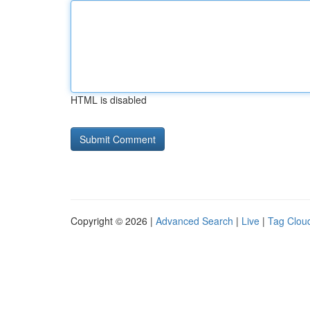
HTML is disabled
Copyright © 2026 |
Advanced Search
|
Live
|
Tag Clou