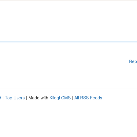
Rep
d
|
Top Users
| Made with
Kliqqi CMS
|
All RSS Feeds