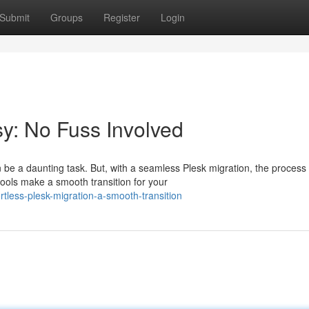
Submit
Groups
Register
Login
y: No Fuss Involved
be a daunting task. But, with a seamless Plesk migration, the process
tools make a smooth transition for your
tless-plesk-migration-a-smooth-transition