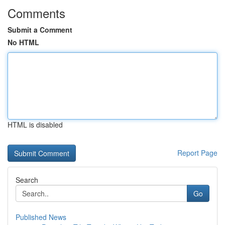
Comments
Submit a Comment
No HTML
HTML is disabled
Report Page
Search
Go
Published News