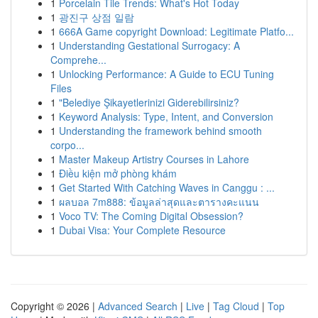
1
Porcelain Tile Trends: What's Hot Today
1
광진구 상점 일람
1
666A Game copyright Download: Legitimate Platfo...
1
Understanding Gestational Surrogacy: A
Comprehe...
1
Unlocking Performance: A Guide to ECU Tuning
Files
1
"Belediye Şikayetlerinizi Giderebilirsiniz?
1
Keyword Analysis: Type, Intent, and Conversion
1
Understanding the framework behind smooth
corpo...
1
Master Makeup Artistry Courses in Lahore
1
Điều kiện mở phòng khám
1
Get Started With Catching Waves in Canggu : ...
1
ผลบอล 7m888: ข้อมูลล่าสุดและตารางคะแนน
1
Voco TV: The Coming Digital Obsession?
1
Dubai Visa: Your Complete Resource
Copyright © 2026 |
Advanced Search
|
Live
|
Tag Cloud
|
Top