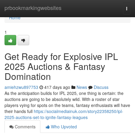
Home
prbookmarkingwebsites
Togg
navi
Home
1
Get Ready for Explosive IPL
2025 Auctions & Fantasy
Domination
amiehzwu897753
417 days ago
News
Discuss
As the anticipation builds for IPL 2025, one thing is certain: the
auctions are going to be absolutely wild. With a roster of star
players vying for spots on the teams, fantasy enthusiasts will have
their hands full
https://socialmediainuk.com/story22358250/ipl-
2025-auctions-set-to-ignite-fantasy-leagues
Comments
Who Upvoted