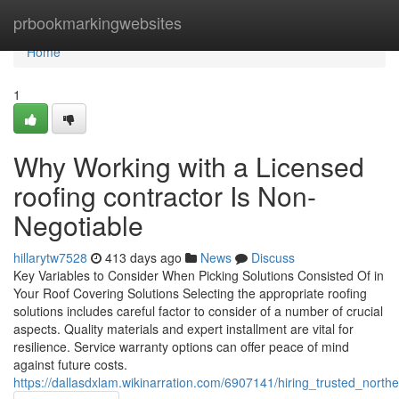
Home
prbookmarkingwebsites
Home
1
Why Working with a Licensed
roofing contractor Is Non-
Negotiable
hillarytw7528
413 days ago
News
Discuss
Key Variables to Consider When Picking Solutions Consisted Of in
Your Roof Covering Solutions Selecting the appropriate roofing
solutions includes careful factor to consider of a number of crucial
aspects. Quality materials and expert installment are vital for
resilience. Service warranty options can offer peace of mind
against future costs.
https://dallasdxlam.wikinarration.com/6907141/hiring_trusted_nor