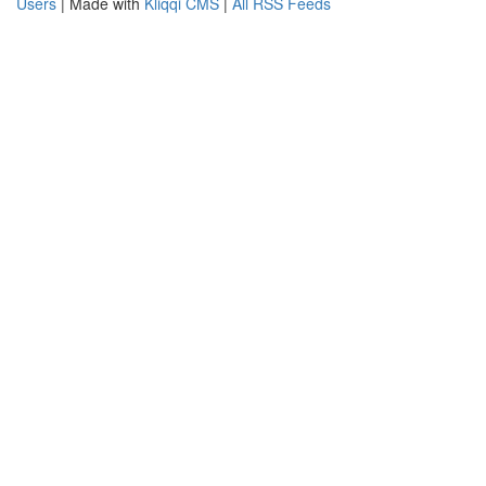
Users
| Made with
Kliqqi CMS
|
All RSS Feeds