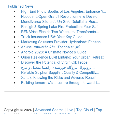
Published News
1
High-End Photo Booths of Los Angeles: Enhance Y...
1
Nocode: L'Open Gratuit Révolutionne le Dévelo...
1
Monetizarea Site-ului: Un Ghid Detaliat al Rec...
1
Raleigh & Spring Lake Fire Protection: Your Saf...
1
RFNAfrica Electric Two-Wheelers: Transformin...
1
Truck Insurance USA: Your Key Guide
1
Marketing Solutions Provider Hyderabad: Enhanc...
1
ตำนาน สยองขวัญผีสิง: จักรวาล มนุษย์
1
Android 2026: A Ultimate Novice’s Guide
1
Orion Residence Bukit Bintang: Your Urban Retreat
1
Discover the Potential of Virgin Oil: Prope...
1
پروپوزال نیروگاه خورشیدی راهنما مفصل و مرح...
1
Reliable Sulphur Supplier: Quality & Competitiv...
1
Xanax: Knowing the Risks and Adverse Reacti...
1
Building tomorrow's structure through forward-t...
Copyright © 2026 |
Advanced Search
|
Live
|
Tag Cloud
|
Top