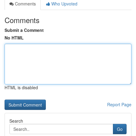
Comments
Who Upvoted
Comments
Submit a Comment
No HTML
HTML is disabled
Report Page
Search
Go