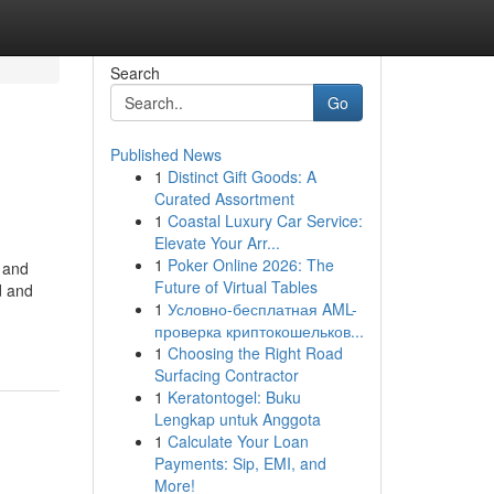
Search
Go
Published News
1
Distinct Gift Goods: A
Curated Assortment
1
Coastal Luxury Car Service:
Elevate Your Arr...
1
Poker Online 2026: The
s and
Future of Virtual Tables
d and
1
Условно-бесплатная AML-
проверка криптокошельков...
1
Choosing the Right Road
Surfacing Contractor
1
Keratontogel: Buku
Lengkap untuk Anggota
1
Calculate Your Loan
Payments: Sip, EMI, and
More!