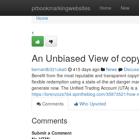
Home
prbookmarkingwebsites
Home
New
Home
1
An Unbiased View of copy
bernardb321uka0
415 days ago
News
Discuss
Benefit from the most reputable and transparent copyri
flexible redemption using a state-of-the-art danger 
generate now. The Unified Trading Account (UTA) is a f
https://lorenzozs764.spintheblog.com/35873521/how-m
Comments
Who Upvoted
Comments
Submit a Comment