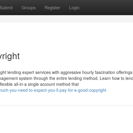
Submit
Groups
Register
Login
right
ght lending expert services with aggressive hourly fascination offering
management system through the entire lending method. Learn how to len
lexible all-in-a single account method that
uch-you-need-to-expect-you-ll-pay-for-a-good-copyright