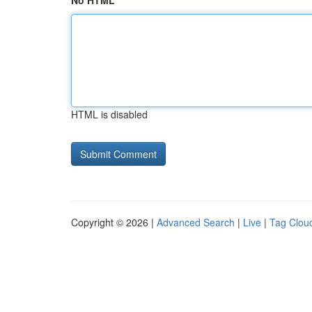
No HTML
HTML is disabled
Copyright © 2026 |
Advanced Search
|
Live
|
Tag Clou