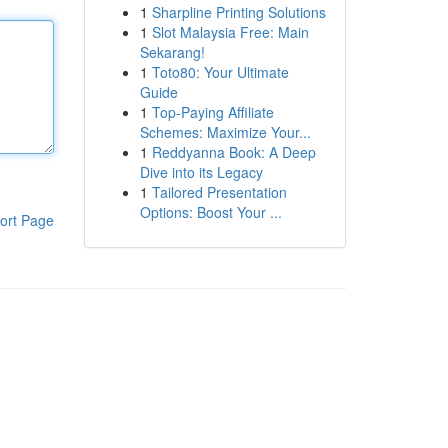
1
Sharpline Printing Solutions
1
Slot Malaysia Free: Main
Sekarang!
1
Toto80: Your Ultimate
Guide
1
Top-Paying Affiliate
Schemes: Maximize Your...
1
Reddyanna Book: A Deep
Dive into its Legacy
1
Tailored Presentation
Options: Boost Your ...
ort Page