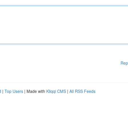
Rep
d
|
Top Users
| Made with
Kliqqi CMS
|
All RSS Feeds