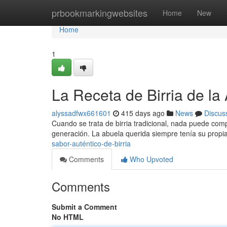
Home
prbookmarkingwebsites
Home
New
Home
1
La Receta de Birria de la
alyssadfwx661601
415 days ago
News
Discus
Cuando se trata de birria tradicional, nada puede com
generación. La abuela querida siempre tenía su propia
sabor-auténtico-de-birria
Comments
Who Upvoted
Comments
Submit a Comment
No HTML