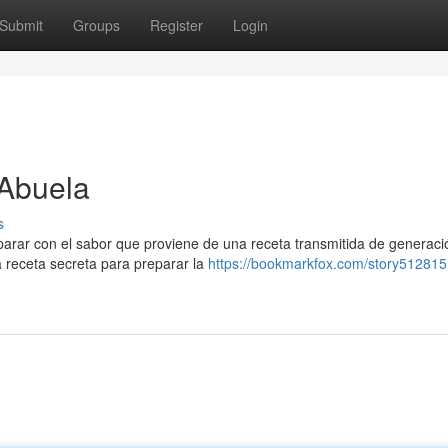
Submit
Groups
Register
Login
 Abuela
s
parar con el sabor que proviene de una receta transmitida de generaci
 receta secreta para preparar la
https://bookmarkfox.com/story512815