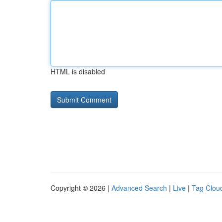
HTML is disabled
Copyright © 2026 |
Advanced Search
|
Live
|
Tag Clou