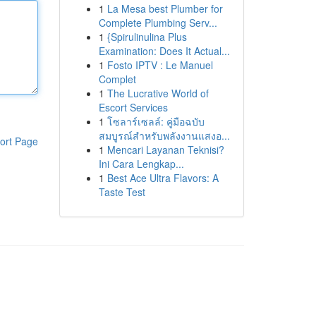
1
La Mesa best Plumber for
Complete Plumbing Serv...
1
{Spirulinulina Plus
Examination: Does It Actual...
1
Fosto IPTV : Le Manuel
Complet
1
The Lucrative World of
Escort Services
1
โซลาร์เซลล์: คู่มือฉบับ
สมบูรณ์สำหรับพลังงานแสงอ...
ort Page
1
Mencari Layanan Teknisi?
Ini Cara Lengkap...
1
Best Ace Ultra Flavors: A
Taste Test