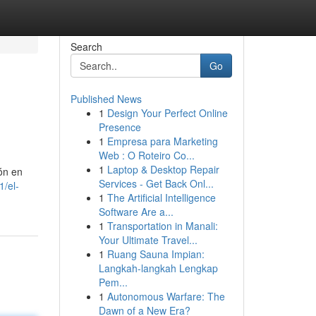
Search
Go
Published News
1
Design Your Perfect Online
Presence
1
Empresa para Marketing
Web : O Roteiro Co...
1
Laptop & Desktop Repair
ón en
Services - Get Back Onl...
1/el-
1
The Artificial Intelligence
Software Are a...
1
Transportation in Manali:
Your Ultimate Travel...
1
Ruang Sauna Impian:
Langkah-langkah Lengkap
Pem...
1
Autonomous Warfare: The
Dawn of a New Era?