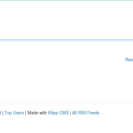
Rep
d
|
Top Users
| Made with
Kliqqi CMS
|
All RSS Feeds