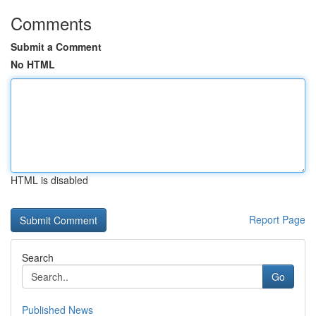
Comments
Submit a Comment
No HTML
HTML is disabled
Report Page
Search
Go
Published News