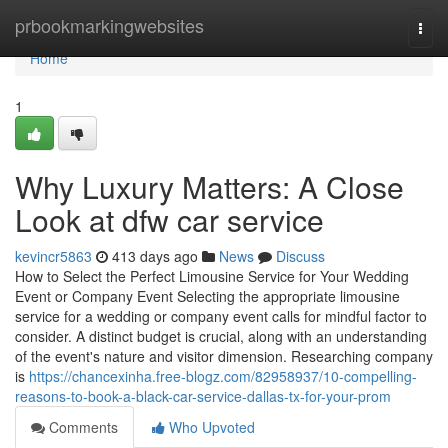
Home
prbookmarkingwebsites
Togg
navi
Home
1
Why Luxury Matters: A Close
Look at dfw car service
kevincr5863
413 days ago
News
Discuss
How to Select the Perfect Limousine Service for Your Wedding
Event or Company Event Selecting the appropriate limousine
service for a wedding or company event calls for mindful factor to
consider. A distinct budget is crucial, along with an understanding
of the event's nature and visitor dimension. Researching company
is
https://chancexinha.free-blogz.com/82958937/10-compelling-
reasons-to-book-a-black-car-service-dallas-tx-for-your-prom
Comments
Who Upvoted