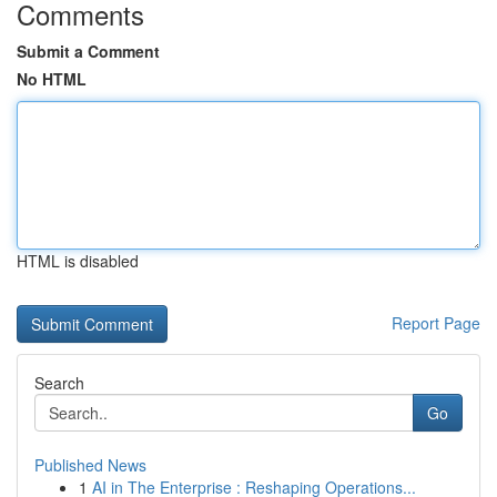
Comments
Submit a Comment
No HTML
HTML is disabled
Report Page
Search
Go
Published News
1
AI in The Enterprise : Reshaping Operations...