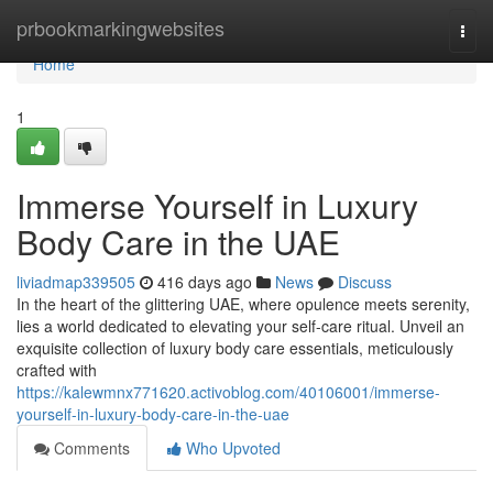
Home
prbookmarkingwebsites
Togg
navi
Home
1
Immerse Yourself in Luxury
Body Care in the UAE
liviadmap339505
416 days ago
News
Discuss
In the heart of the glittering UAE, where opulence meets serenity,
lies a world dedicated to elevating your self-care ritual. Unveil an
exquisite collection of luxury body care essentials, meticulously
crafted with
https://kalewmnx771620.activoblog.com/40106001/immerse-
yourself-in-luxury-body-care-in-the-uae
Comments
Who Upvoted