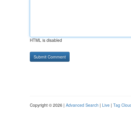
HTML is disabled
Copyright © 2026 |
Advanced Search
|
Live
|
Tag Clou