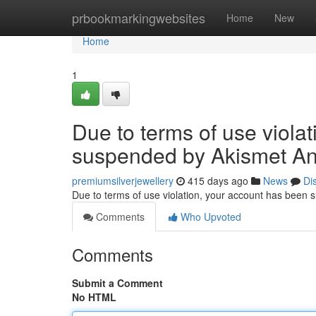
Home
prbookmarkingwebsites
Home
New
Home
1
Due to terms of use viola
suspended by Akismet An
premiumsilverjewellery
415 days ago
News
Di
Due to terms of use violation, your account has been
Comments
Who Upvoted
Comments
Submit a Comment
No HTML