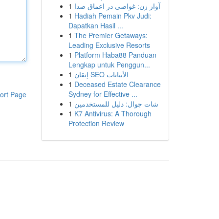
1
آواز زن: غواصی در اعماق صدا
1
Hadiah Pemain Pkv Judi:
Dapatkan Hasil ...
1
The Premier Getaways:
Leading Exclusive Resorts
1
Platform Haba88 Panduan
Lengkap untuk Penggun...
1
إتقان SEO الأبيانات
1
Deceased Estate Clearance
Sydney for Effective ...
ort Page
1
شات جوال: دليل للمستخدمين
1
K7 Antivirus: A Thorough
Protection Review