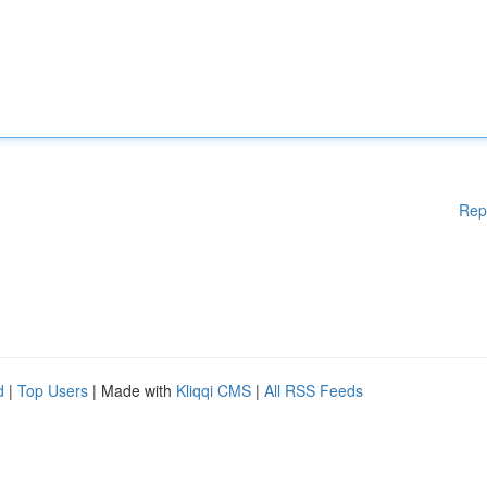
Rep
d
|
Top Users
| Made with
Kliqqi CMS
|
All RSS Feeds