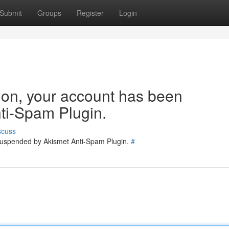
Submit
Groups
Register
Login
tion, your account has been
ti-Spam Plugin.
scuss
 suspended by Akismet Anti-Spam Plugin.
#