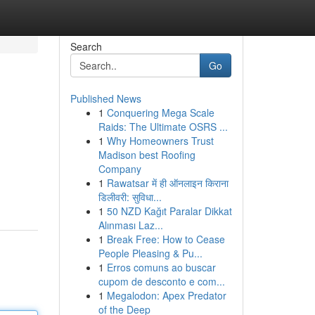
Search
Go
Published News
1
Conquering Mega Scale
Raids: The Ultimate OSRS ...
1
Why Homeowners Trust
Madison best Roofing
Company
1
Rawatsar में ही ऑनलाइन किराना
डिलीवरी: सुविधा...
1
50 NZD Kağıt Paralar Dikkat
Alınması Laz...
1
Break Free: How to Cease
People Pleasing & Pu...
1
Erros comuns ao buscar
cupom de desconto e com...
1
Megalodon: Apex Predator
of the Deep