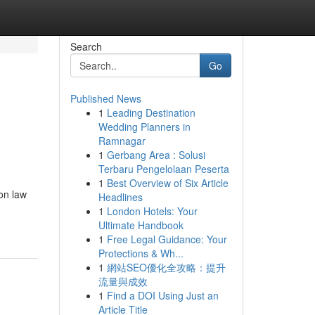
Search
Go
Published News
1
Leading Destination
Wedding Planners in
Ramnagar
1
Gerbang Area : Solusi
Terbaru Pengelolaan Peserta
1
Best Overview of Six Article
on law
Headlines
1
London Hotels: Your
Ultimate Handbook
1
Free Legal Guidance: Your
Protections & Wh...
1
網站SEO優化全攻略：提升
流量與成效
1
Find a DOI Using Just an
Article Title