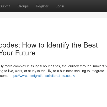
Submit
Groups
Register
Login
odes: How to Identify the Best
 Your Future
lly more complex in its legal boundaries, the journey through immigrati
g to live, work, or study in the UK, or a business seeking to integrate
outcome
https://www.immigrationsolicitors4me.co.uk/