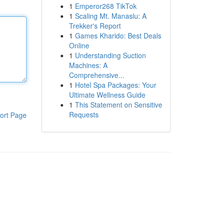
1
Emperor268 TikTok
1
Scaling Mt. Manaslu: A
Trekker's Report
1
Games Kharido: Best Deals
Online
1
Understanding Suction
Machines: A
Comprehensive...
1
Hotel Spa Packages: Your
Ultimate Wellness Guide
1
This Statement on Sensitive
Requests
ort Page