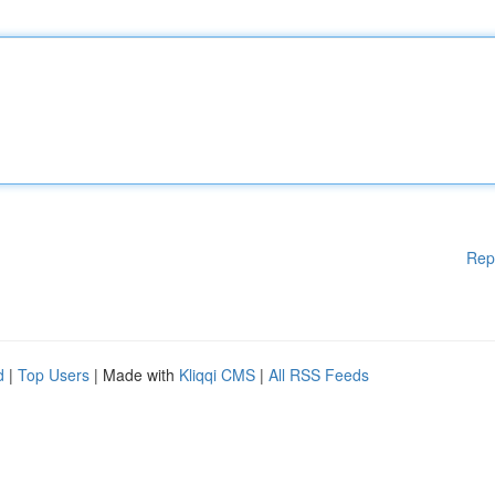
Rep
d
|
Top Users
| Made with
Kliqqi CMS
|
All RSS Feeds