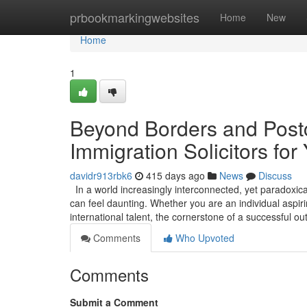
Home
prbookmarkingwebsites
Home
New
Home
1
Beyond Borders and Postc
Immigration Solicitors for
davidr913rbk6
415 days ago
News
Discuss
In a world increasingly interconnected, yet paradoxica
can feel daunting. Whether you are an individual aspirin
international talent, the cornerstone of a successful 
Comments
Who Upvoted
Comments
Submit a Comment