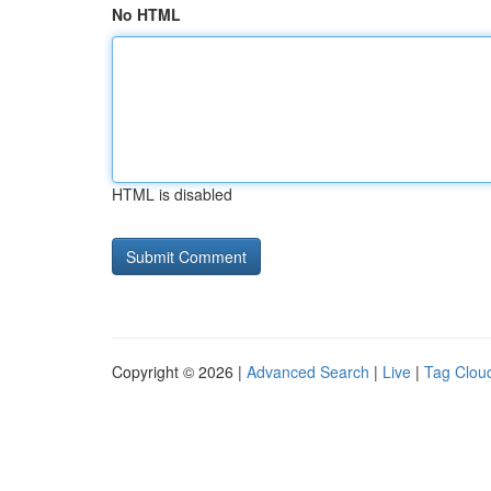
No HTML
HTML is disabled
Copyright © 2026 |
Advanced Search
|
Live
|
Tag Clou