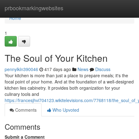
Home
prbookmarkingwebsites
Home
1
The Soul of Your Kitchen
pennylkln390046
417 days ago
News
Discuss
Your kitchen is more than just a place to prepare meals; it's the
focal point of your home. And at the foundation of a well-designed
kitchen lies cabinetry. It provides both organization for your
culinary tools and
https://francesjhvi704123.wikitelevisions.com/7768118/the_soul_of_
Comments
Who Upvoted
Comments
Submit a Comment