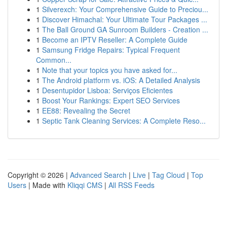
1
Silverexch: Your Comprehensive Guide to Preciou...
1
Discover Himachal: Your Ultimate Tour Packages ...
1
The Ball Ground GA Sunroom Builders - Creation ...
1
Become an IPTV Reseller: A Complete Guide
1
Samsung Fridge Repairs: Typical Frequent
Common...
1
Note that your topics you have asked for...
1
The Android platform vs. iOS: A Detailed Analysis
1
Desentupidor Lisboa: Serviços Eficientes
1
Boost Your Rankings: Expert SEO Services
1
EE88: Revealing the Secret
1
Septic Tank Cleaning Services: A Complete Reso...
Copyright © 2026 |
Advanced Search
|
Live
|
Tag Cloud
|
Top
Users
| Made with
Kliqqi CMS
|
All RSS Feeds