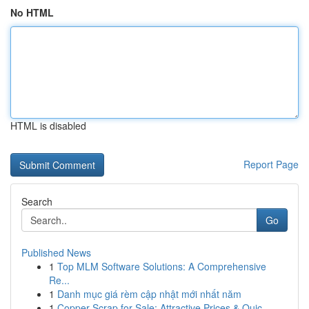
No HTML
HTML is disabled
Report Page
Search
Go
Published News
1
Top MLM Software Solutions: A Comprehensive
Re...
1
Danh mục giá rèm cập nhật mới nhất năm
1
Copper Scrap for Sale: Attractive Prices & Quic...