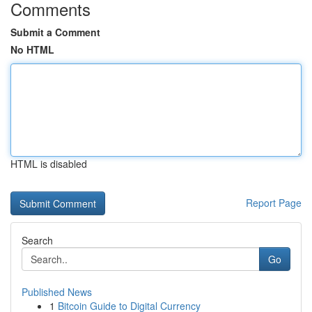
Comments
Submit a Comment
No HTML
HTML is disabled
Report Page
Search
Go
Published News
1
Bitcoin Guide to Digital Currency