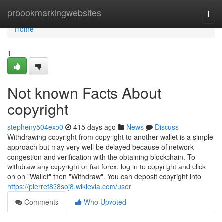
Home
prbookmarkingwebsites
Togg
navi
Home
1
Not known Facts About
copyright
stepheny504exo0
415 days ago
News
Discuss
Withdrawing copyright from copyright to another wallet is a simple
approach but may very well be delayed because of network
congestion and verification with the obtaining blockchain. To
withdraw any copyright or fiat forex, log in to copyright and click
on on "Wallet" then "Withdraw". You can deposit copyright into
https://pierref838soj8.wikievia.com/user
Comments
Who Upvoted