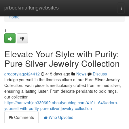
Home
prbookmarkingwebsites
Togg
navi
Home
1
Elevate Your Style with Purity:
Pure Silver Jewelry Collection
gregoryjaqz424412
415 days ago
News
Discuss
Indulge yourself in the timeless allure of our Pure Silver Jewelry
Collection. Each piece is meticulously crafted from refined silver,
ensuring a lasting luster. From delicate pendants to bold rings,
our collection
https://hamzahjoh339692.aboutyoublog.com/41011646/adorn-
yourself-with-purity-pure-silver-jewelry-collection
Comments
Who Upvoted