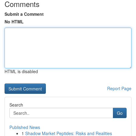
Comments
Submit a Comment
No HTML
HTML is disabled
Report Page
Search
Go
Published News
1
Shadow Market Peptides: Risks and Realities