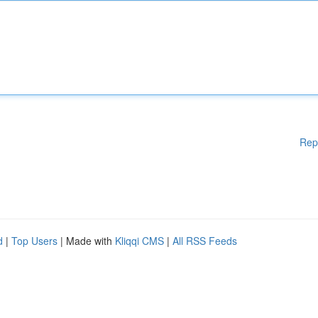
Rep
d
|
Top Users
| Made with
Kliqqi CMS
|
All RSS Feeds