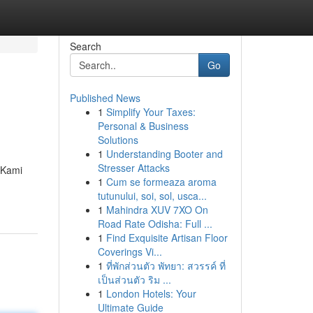
Search
Go
Published News
1
Simplify Your Taxes:
Personal & Business
Solutions
1
Understanding Booter and
Stresser Attacks
 Kami
1
Cum se formeaza aroma
tutunului, soi, sol, usca...
1
Mahindra XUV 7XO On
Road Rate Odisha: Full ...
1
Find Exquisite Artisan Floor
Coverings Vi...
1
ที่พักส่วนตัว พัทยา: สวรรค์ ที่
เป็นส่วนตัว ริม ...
1
London Hotels: Your
Ultimate Guide