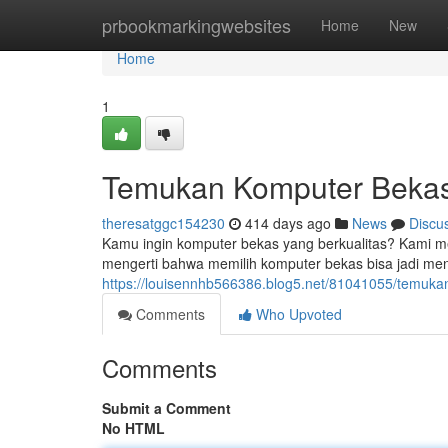
Home
prbookmarkingwebsites
Home
New
Home
1
Temukan Komputer Bekas 
theresatggc154230
414 days ago
News
Discu
Kamu ingin komputer bekas yang berkualitas? Kami m
mengerti bahwa memilih komputer bekas bisa jadi me
https://louisennhb566386.blog5.net/81041055/temuka
Comments
Who Upvoted
Comments
Submit a Comment
No HTML