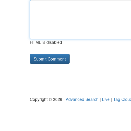
HTML is disabled
Copyright © 2026 |
Advanced Search
|
Live
|
Tag Clou