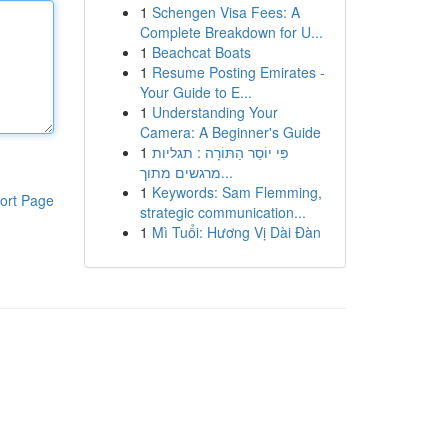
1
Schengen Visa Fees: A
Complete Breakdown for U...
1
Beachcat Boats
1
Resume Posting Emirates -
Your Guide to E...
1
Understanding Your
Camera: A Beginner's Guide
1
פִּי יוֹסֵר הַתּוֹרָה : תגליות
מרגשים מתוך...
1
Keywords: Sam Flemming,
ort Page
strategic communication...
1
Mì Tuổi: Hương Vị Dài Đàn