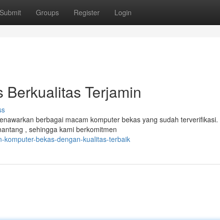
Submit
Groups
Register
Login
Berkualitas Terjamin
ss
enawarkan berbagai macam komputer bekas yang sudah terverifikasi.
nantang , sehingga kami berkomitmen
n-komputer-bekas-dengan-kualitas-terbaik