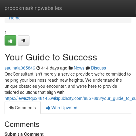
Home
prbookmarkingwebsites
Home
1
Your Guide to Success
saulnaia085846
414 days ago
News
Discuss
OneConsultant isn't merely a service provider; we're committed to
helping your business reach new heights. We understand the
unique obstacles you encounter, and we're here to provide
tailored solutions that align with
https://lewiszfqu248145.wikipublicity.com/6857693/your_guide_to_s
Comments
Who Upvoted
Comments
Submit a Comment