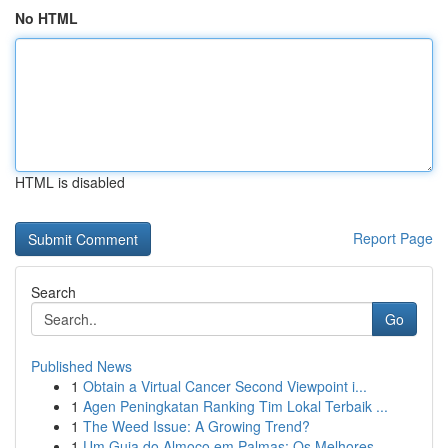
No HTML
HTML is disabled
Report Page
Search
Go
Published News
1
Obtain a Virtual Cancer Second Viewpoint i...
1
Agen Peningkatan Ranking Tim Lokal Terbaik ...
1
The Weed Issue: A Growing Trend?
1
Um Guia do Almoço em Palmas: Os Melhores