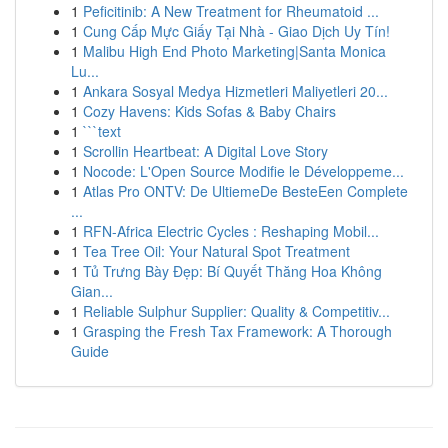
1
Peficitinib: A New Treatment for Rheumatoid ...
1
Cung Cấp Mực Giấy Tại Nhà - Giao Dịch Uy Tín!
1
Malibu High End Photo Marketing|Santa Monica
Lu...
1
Ankara Sosyal Medya Hizmetleri Maliyetleri 20...
1
Cozy Havens: Kids Sofas & Baby Chairs
1
```text
1
Scrollin Heartbeat: A Digital Love Story
1
Nocode: L'Open Source Modifie le Développeme...
1
Atlas Pro ONTV: De UltiemeDe BesteEen Complete
...
1
RFN-Africa Electric Cycles : Reshaping Mobil...
1
Tea Tree Oil: Your Natural Spot Treatment
1
Tủ Trưng Bày Đẹp: Bí Quyết Thăng Hoa Không
Gian...
1
Reliable Sulphur Supplier: Quality & Competitiv...
1
Grasping the Fresh Tax Framework: A Thorough
Guide