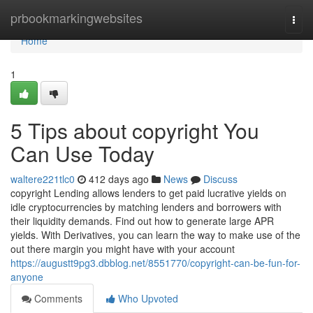
Home
prbookmarkingwebsites
Togg
navi
Home
1
5 Tips about copyright You
Can Use Today
waltere221tlc0
412 days ago
News
Discuss
copyright Lending allows lenders to get paid lucrative yields on
idle cryptocurrencies by matching lenders and borrowers with
their liquidity demands. Find out how to generate large APR
yields. With Derivatives, you can learn the way to make use of the
out there margin you might have with your account
https://augustt9pg3.dbblog.net/8551770/copyright-can-be-fun-for-
anyone
Comments
Who Upvoted