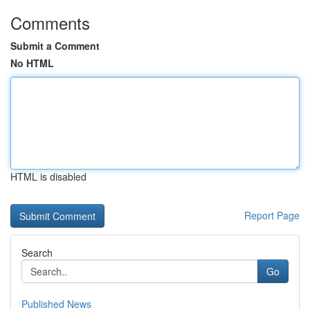
Comments
Submit a Comment
No HTML
HTML is disabled
Report Page
Search
Go
Published News