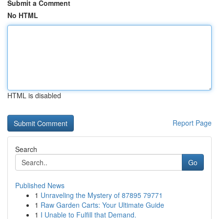
Submit a Comment
No HTML
HTML is disabled
Report Page
Search
Go
Published News
1
Unraveling the Mystery of 87895 79771
1
Raw Garden Carts: Your Ultimate Guide
1
I Unable to Fulfill that Demand.