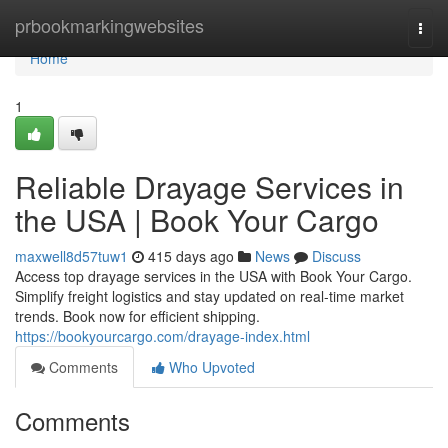
Home
prbookmarkingwebsites
Togg
navi
Home
1
Reliable Drayage Services in
the USA | Book Your Cargo
maxwell8d57tuw1
415 days ago
News
Discuss
Access top drayage services in the USA with Book Your Cargo.
Simplify freight logistics and stay updated on real-time market
trends. Book now for efficient shipping.
https://bookyourcargo.com/drayage-index.html
Comments
Who Upvoted
Comments