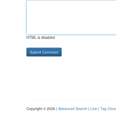
HTML is disabled
Copyright © 2026 |
Advanced Search
|
Live
|
Tag Clou