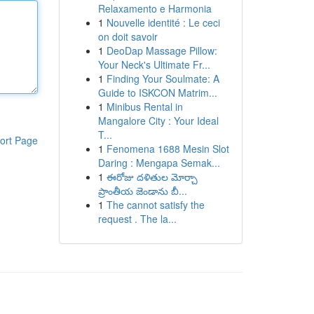
Relaxamento e Harmonia
1
Nouvelle identité : Le ceci
on doit savoir
1
DeoDap Massage Pillow:
Your Neck's Ultimate Fr...
1
Finding Your Soulmate: A
Guide to ISKCON Matrim...
1
Minibus Rental in
Mangalore City : Your Ideal
T...
ort Page
1
Fenomena 1688 Mesin Slot
Daring : Mengapa Semak...
1
ఈరోజు దళితుల మోర్చా
ప్రాంతీయ జెండాను బీ...
1
The cannot satisfy the
request . The la...