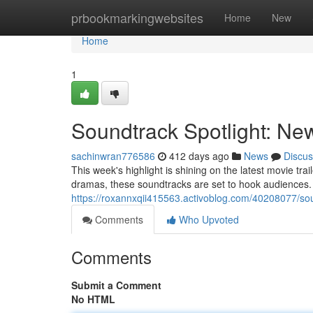
Home
prbookmarkingwebsites
Home
New
Home
1
Soundtrack Spotlight: New
sachinwran776586
412 days ago
News
Discus
This week's highlight is shining on the latest movie tr
dramas, these soundtracks are set to hook audiences
https://roxannxqii415563.activoblog.com/40208077/soun
Comments
Who Upvoted
Comments
Submit a Comment
No HTML