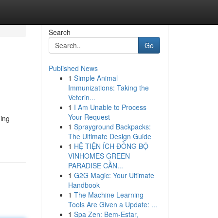
Search
Go
Published News
1
Simple Animal
Immunizations: Taking the
Veterin...
1
I Am Unable to Process
Your Request
hing
1
Sprayground Backpacks:
The Ultimate Design Guide
1
HỆ TIỆN ÍCH ĐỒNG BỘ
VINHOMES GREEN
PARADISE CẦN...
1
G2G Magic: Your Ultimate
Handbook
1
The Machine Learning
Tools Are Given a Update: ...
1
Spa Zen: Bem-Estar,