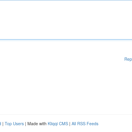
Rep
d
|
Top Users
| Made with
Kliqqi CMS
|
All RSS Feeds