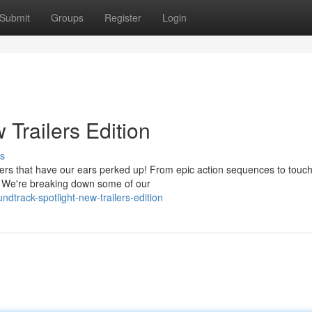
Submit
Groups
Register
Login
 Trailers Edition
s
ailers that have our ears perked up! From epic action sequences to touc
. We're breaking down some of our
dtrack-spotlight-new-trailers-edition