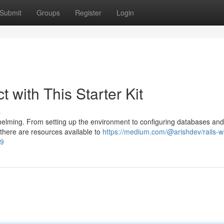
Submit
Groups
Register
Login
t with This Starter Kit
s
elming. From setting up the environment to configuring databases and
 there are resources available to
https://medium.com/@arishdev/rails-w
49