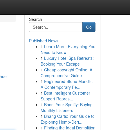
Search
Go
Published News
1
Learn More: Everything You
Need to Know
1
Luxury Hotel Spa Retreats:
Booking Your Escape
1
Cheap copyright Online: A
Comprehensive Guide
heel-
1
Engineered Stone Mandir :
A Contemporary Fe...
1
Best Intelligent Customer
Support Repres...
1
Boost Your Spotify: Buying
Monthly Listeners
1
Bhang Carts: Your Guide to
Exploring Hemp-Deri...
1
Finding the Ideal Demolition