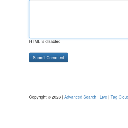
HTML is disabled
Copyright © 2026 |
Advanced Search
|
Live
|
Tag Clou