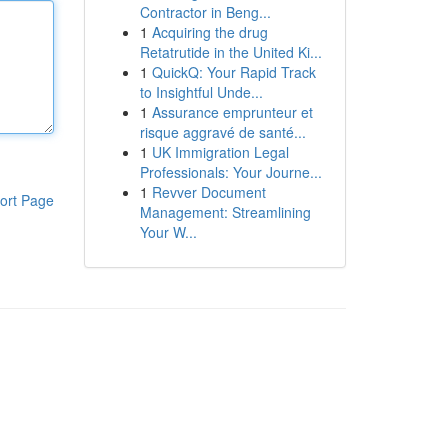
Contractor in Beng...
1
Acquiring the drug
Retatrutide in the United Ki...
1
QuickQ: Your Rapid Track
to Insightful Unde...
1
Assurance emprunteur et
risque aggravé de santé...
1
UK Immigration Legal
Professionals: Your Journe...
1
Revver Document
ort Page
Management: Streamlining
Your W...