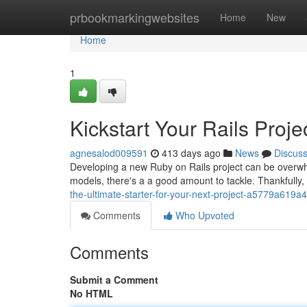
Home
prbookmarkingwebsites
Home
New
Home
1
Kickstart Your Rails Projec
agnesalod009591
413 days ago
News
Discus
Developing a new Ruby on Rails project can be overwh
models, there's a a good amount to tackle. Thankfully,
the-ultimate-starter-for-your-next-project-a5779a619a
Comments
Who Upvoted
Comments
Submit a Comment
No HTML