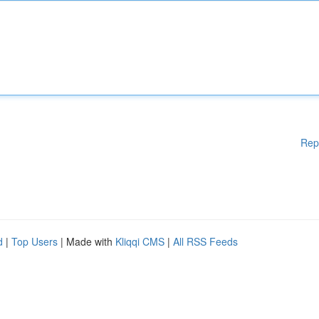
Rep
d
|
Top Users
| Made with
Kliqqi CMS
|
All RSS Feeds