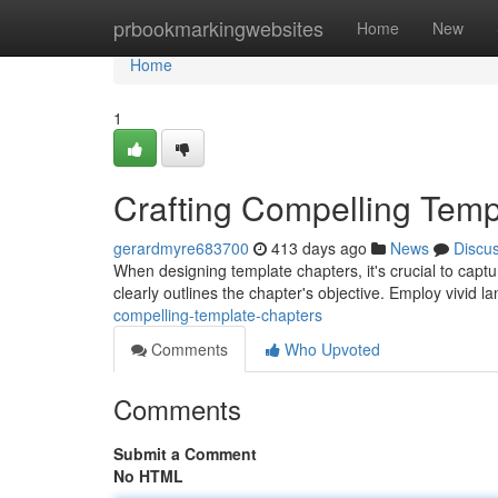
Home
prbookmarkingwebsites
Home
New
Home
1
Crafting Compelling Temp
gerardmyre683700
413 days ago
News
Discu
When designing template chapters, it's crucial to captur
clearly outlines the chapter's objective. Employ vivid la
compelling-template-chapters
Comments
Who Upvoted
Comments
Submit a Comment
No HTML