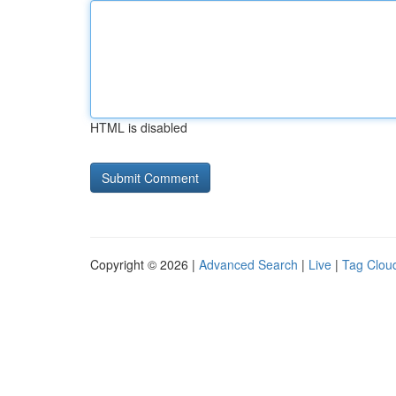
HTML is disabled
Copyright © 2026 |
Advanced Search
|
Live
|
Tag Clou