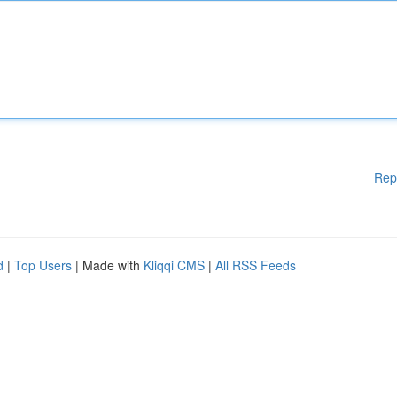
Rep
d
|
Top Users
| Made with
Kliqqi CMS
|
All RSS Feeds