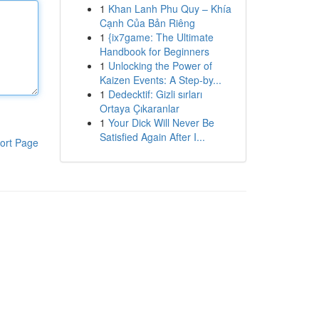
1
Khan Lanh Phu Quy – Khía
Cạnh Của Bản Riêng
1
{ix7game: The Ultimate
Handbook for Beginners
1
Unlocking the Power of
Kaizen Events: A Step-by...
1
Dedecktif: Gizli sırları
Ortaya Çıkaranlar
1
Your Dick Will Never Be
Satisfied Again After I...
ort Page