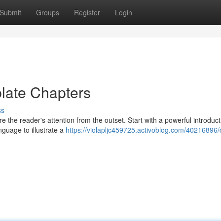
Submit
Groups
Register
Login
late Chapters
ss
e the reader's attention from the outset. Start with a powerful introduct
nguage to illustrate a
https://violapljc459725.activoblog.com/40216896/c