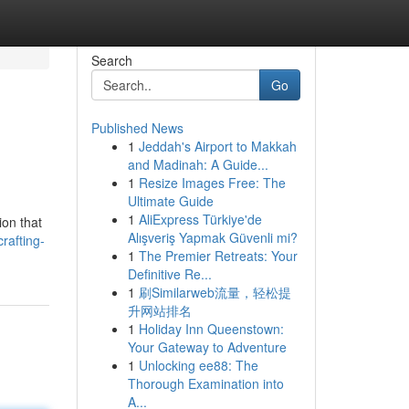
Search
Go
Published News
1
Jeddah's Airport to Makkah
and Madinah: A Guide...
1
Resize Images Free: The
Ultimate Guide
1
AliExpress Türkiye'de
ion that
Alışveriş Yapmak Güvenli mi?
rafting-
1
The Premier Retreats: Your
Definitive Re...
1
刷Similarweb流量，轻松提
升网站排名
1
Holiday Inn Queenstown:
Your Gateway to Adventure
1
Unlocking ee88: The
Thorough Examination into
A...