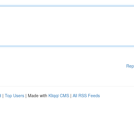
Rep
d
|
Top Users
| Made with
Kliqqi CMS
|
All RSS Feeds