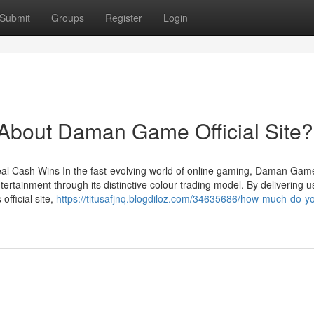
Submit
Groups
Register
Login
bout Daman Game Official Site?
l Cash Wins In the fast-evolving world of online gaming, Daman Gam
ertainment through its distinctive colour trading model. By delivering u
fficial site,
https://titusafjnq.blogdiloz.com/34635686/how-much-do-y