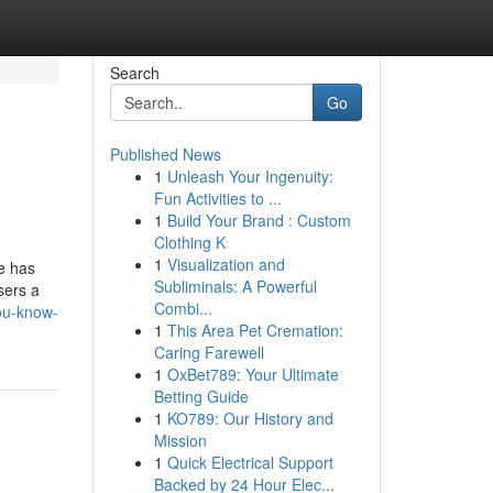
Search
Go
Published News
1
Unleash Your Ingenuity:
Fun Activities to ...
1
Build Your Brand : Custom
Clothing K
1
Visualization and
e has
Subliminals: A Powerful
sers a
Combi...
ou-know-
1
This Area Pet Cremation:
Caring Farewell
1
OxBet789: Your Ultimate
Betting Guide
1
KO789: Our History and
Mission
1
Quick Electrical Support
Backed by 24 Hour Elec...