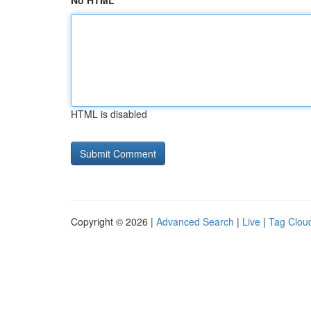
No HTML
HTML is disabled
Copyright © 2026 |
Advanced Search
|
Live
|
Tag Clou