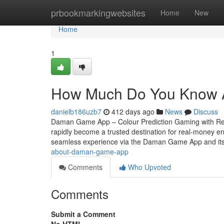
Home
prbookmarkingwebsites
Home
New
Home
1
How Much Do You Know A
danielb186uzb7
412 days ago
News
Discuss
Daman Game App – Colour Prediction Gaming with Rea
rapidly become a trusted destination for real-money ent
seamless experience via the Daman Game App and its o
about-daman-game-app
Comments
Who Upvoted
Comments
Submit a Comment