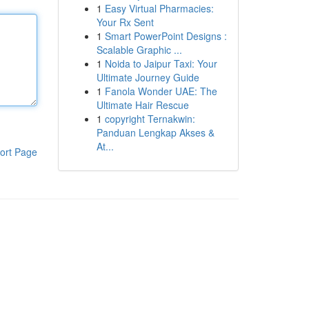
1
Easy Virtual Pharmacies:
Your Rx Sent
1
Smart PowerPoint Designs :
Scalable Graphic ...
1
Noida to Jaipur Taxi: Your
Ultimate Journey Guide
1
Fanola Wonder UAE: The
Ultimate Hair Rescue
1
copyright Ternakwin:
Panduan Lengkap Akses &
At...
ort Page