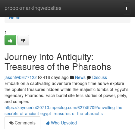
Home
prbookmarkingwebsites
Togg
navi
Home
1
Journey into Antiquity:
Treasures of the Pharaohs
jasonfwbl677122
416 days ago
News
Discuss
Embark on a captivating adventure through time as we explore
the opulent treasures hidden within the majestic tombs of Egypt's
legendary Pharaohs. Each burial site tells stories of power, piety,
and complex
https://zayncerz420710.mpeblog.com/62745709/unveiling-the-
secrets-of-ancient-egypt-treasures-of-the-pharaohs
Comments
Who Upvoted