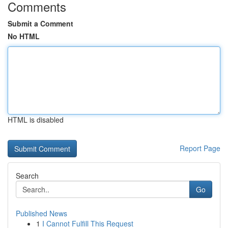
Comments
Submit a Comment
No HTML
HTML is disabled
Report Page
Search
Go
Published News
1
I Cannot Fulfill This Request