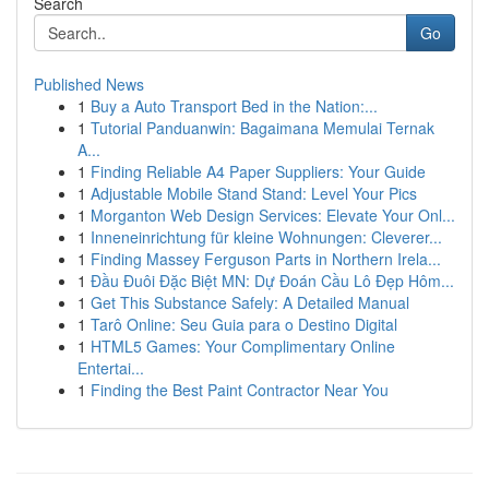
Search
Go
Published News
1
Buy a Auto Transport Bed in the Nation:...
1
Tutorial Panduanwin: Bagaimana Memulai Ternak
A...
1
Finding Reliable A4 Paper Suppliers: Your Guide
1
Adjustable Mobile Stand Stand: Level Your Pics
1
Morganton Web Design Services: Elevate Your Onl...
1
Inneneinrichtung für kleine Wohnungen: Cleverer...
1
Finding Massey Ferguson Parts in Northern Irela...
1
Đầu Đuôi Đặc Biệt MN: Dự Đoán Cầu Lô Đẹp Hôm...
1
Get This Substance Safely: A Detailed Manual
1
Tarô Online: Seu Guia para o Destino Digital
1
HTML5 Games: Your Complimentary Online
Entertai...
1
Finding the Best Paint Contractor Near You