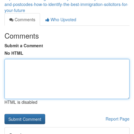
and-postcodes-how-to-identify-the-best-immigration-solicitors-for-
your-future
Comments
Who Upvoted
Comments
Submit a Comment
No HTML
HTML is disabled
Report Page