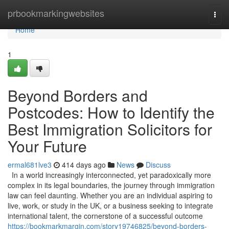
Home
prbookmarkingwebsites
Togg
navi
Home
1
Beyond Borders and
Postcodes: How to Identify the
Best Immigration Solicitors for
Your Future
ermal681lve3
414 days ago
News
Discuss
In a world increasingly interconnected, yet paradoxically more
complex in its legal boundaries, the journey through immigration
law can feel daunting. Whether you are an individual aspiring to
live, work, or study in the UK, or a business seeking to integrate
international talent, the cornerstone of a successful outcome
https://bookmarkmargin.com/story19746825/beyond-borders-