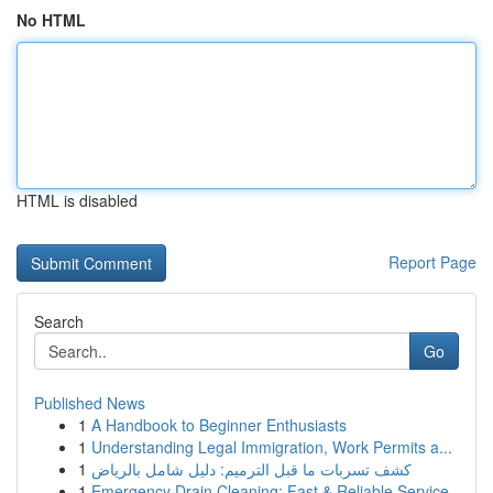
No HTML
HTML is disabled
Report Page
Search
Go
Published News
1
A Handbook to Beginner Enthusiasts
1
Understanding Legal Immigration, Work Permits a...
1
كشف تسربات ما قبل الترميم: دليل شامل بالرياض
1
Emergency Drain Cleaning: Fast & Reliable Service