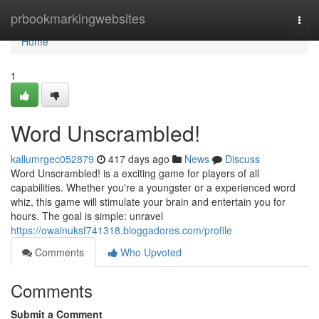
Home
prbookmarkingwebsites
Togg
navi
Home
1
Word Unscrambled!
kallumrgec052879
417 days ago
News
Discuss
Word Unscrambled! is a exciting game for players of all
capabilities. Whether you're a youngster or a experienced word
whiz, this game will stimulate your brain and entertain you for
hours. The goal is simple: unravel
https://owainuksf741318.bloggadores.com/profile
Comments
Who Upvoted
Comments
Submit a Comment