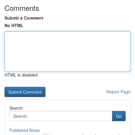
Comments
Submit a Comment
No HTML
HTML is disabled
Report Page
Search
Go
Published News