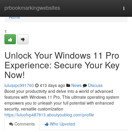
Home
prbookmarkingwebsites
Togg
navi
Home
1
Unlock Your Windows 11 Pro
Experience: Secure Your Key
Now!
luluqxpc991760
413 days ago
News
Discuss
Boost your productivity and delve into a world of advanced
features with Windows 11 Pro. This ultimate operating system
empowers you to unleash your full potential with enhanced
security, versatile customization
https://luluofvp487813.aboutyoublog.com/profile
Comments
Who Upvoted