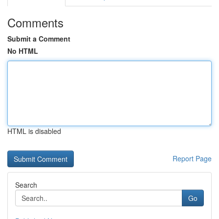
Comments
Submit a Comment
No HTML
HTML is disabled
Report Page
Search
Go