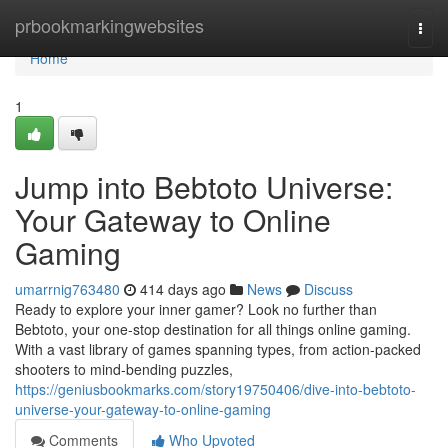
Home
prbookmarkingwebsites
Togg
navi
Home
1
Jump into Bebtoto Universe:
Your Gateway to Online
Gaming
umarrnig763480
414 days ago
News
Discuss
Ready to explore your inner gamer? Look no further than
Bebtoto, your one-stop destination for all things online gaming.
With a vast library of games spanning types, from action-packed
shooters to mind-bending puzzles,
https://geniusbookmarks.com/story19750406/dive-into-bebtoto-
universe-your-gateway-to-online-gaming
Comments
Who Upvoted