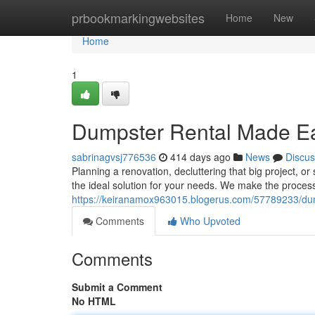
Home
prbookmarkingwebsites
Home
New
Home
1
Dumpster Rental Made Eas
sabrinagvsj776536
414 days ago
News
Discus
Planning a renovation, decluttering that big project, o
the ideal solution for your needs. We make the process
https://keiranamox963015.blogerus.com/57789233/dump
Comments
Who Upvoted
Comments
Submit a Comment
No HTML