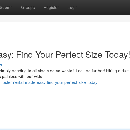
Submit
Groups
Register
Login
y: Find Your Perfect Size Today
s
r simply needing to eliminate some waste? Look no further! Hiring a dum
 painless with our wide
ster-rental-made-easy-find-your-perfect-size-today