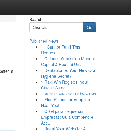
Search
Go
Published News
1
I Cannot Fulfill This
!
Request
1
Chinese Admission Manual:
Capital & Huaihai Uni...
1
Dentabiome: Your New Oral
pster is
Hygiene Secret?
1
Raxi Win Register: Your
Official Guide
1
বাংলাদেশে ব্লাড প্রেসার মেশিন এর দাম
1
Find Kittens for Adoption
Near You!
1
CRM para Pequenas
Empresas: Guia Completo e
Ace...
1
Boost Your Website: A