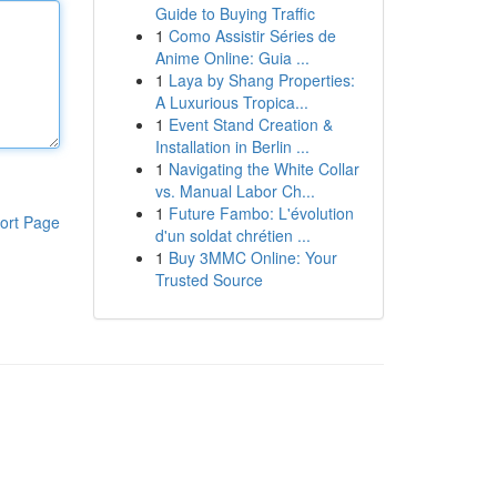
Guide to Buying Traffic
1
Como Assistir Séries de
Anime Online: Guia ...
1
Laya by Shang Properties:
A Luxurious Tropica...
1
Event Stand Creation &
Installation in Berlin ...
1
Navigating the White Collar
vs. Manual Labor Ch...
1
Future Fambo: L'évolution
ort Page
d'un soldat chrétien ...
1
Buy 3MMC Online: Your
Trusted Source