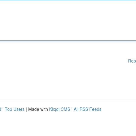
Rep
d
|
Top Users
| Made with
Kliqqi CMS
|
All RSS Feeds