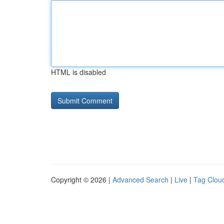
HTML is disabled
Copyright © 2026 |
Advanced Search
|
Live
|
Tag Clou