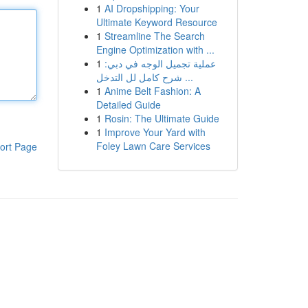
1
AI Dropshipping: Your
Ultimate Keyword Resource
1
Streamline The Search
Engine Optimization with ...
1
عملية تجميل الوجه في دبي:
شرح كامل لل التدخل ...
1
Anime Belt Fashion: A
Detailed Guide
1
Rosin: The Ultimate Guide
1
Improve Your Yard with
Foley Lawn Care Services
ort Page