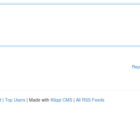
Rep
d
|
Top Users
| Made with
Kliqqi CMS
|
All RSS Feeds