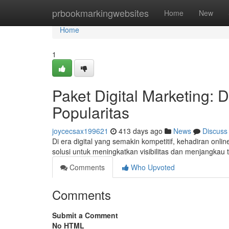
Home
prbookmarkingwebsites
Home
New
Home
1
Paket Digital Marketing:
Popularitas
joycecsax199621
413 days ago
News
Discuss
Di era digital yang semakin kompetitif, kehadiran onlin
solusi untuk meningkatkan visibilitas dan menjangkau t
Comments
Who Upvoted
Comments
Submit a Comment
No HTML