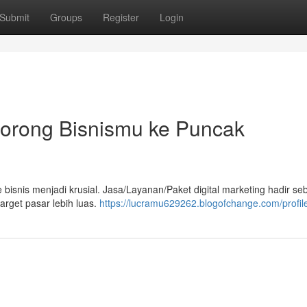
Submit
Groups
Register
Login
 Dorong Bisnismu ke Puncak
e bisnis menjadi krusial. Jasa/Layanan/Paket digital marketing hadir se
arget pasar lebih luas.
https://lucramu629262.blogofchange.com/profil