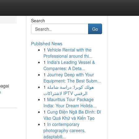
Search
Go
Published News
1
Vehicle Rental with the
Professional around thi...
1
India's Leading Vessel &
Companies: A Deta...
1
Journey Deep with Your
Equipment: The Best Subm...
bagai
1
هولك كوبرا: دراسة شاملة
e
لاشتراكات IPTV الرقمي
1
Mauritius Tour Package
India: Your Dream Holida...
1
Cung Điện Ngã Ba Đình: Đi
Vào Quá Khứ và Kiến Tạo
1
In contemporary
photography careers,
adaptabili...