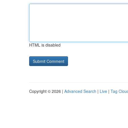
HTML is disabled
Copyright © 2026 |
Advanced Search
|
Live
|
Tag Clou