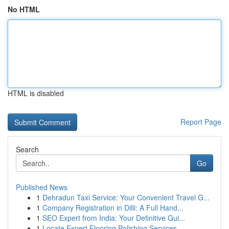
No HTML
HTML is disabled
Report Page
Search
Go
Published News
1
Dehradun Taxi Service: Your Convenient Travel G...
1
Company Registration in Dilli: A Full Hand...
1
SEO Expert from India: Your Definitive Gui...
1
Locate Expert Flooring Polishing Services...