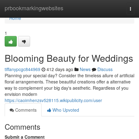
Home
prbookmarkingwebsites
Togg
navi
Home
1
Blooming Beauty for Weddings
tiffanypcgc844969
412 days ago
News
Discuss
Planning your special day? Consider the timeless allure of artificial
floral arrangements. These beautiful creations offer a alternative
way to complement your big day's aesthetic. Regardless of you
envision modern
https://caoimhenzsv528115.wikipublicity.com/user
Comments
Who Upvoted
Comments
Submit a Comment