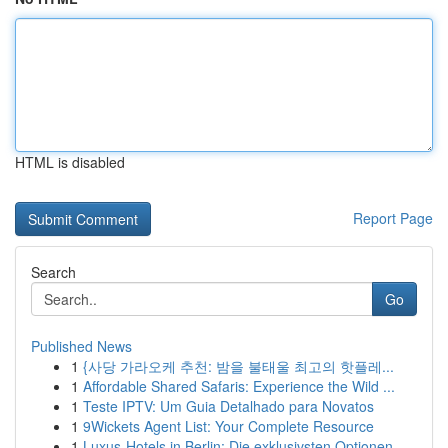
HTML is disabled
Report Page
Search
Go
Published News
1
{사당 가라오케 추천: 밤을 불태울 최고의 핫플레...
1
Affordable Shared Safaris: Experience the Wild ...
1
Teste IPTV: Um Guia Detalhado para Novatos
1
9Wickets Agent List: Your Complete Resource
1
Luxus-Hotels in Berlin: Die exklusivsten Optionen