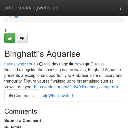
Home
prbookmarkingwebsites
Togg
navi
Home
1
Binghatti's Aquarise
harleyhybg548643
412 days ago
News
Discuss
Nestled alongside the sparkling ocean waves, Binghatti Aquarise
presents a exceptional opportunity to embrace a life of luxury and
tranquility. Picture yourself waking up to breathtaking sunrise
views from your
https://rafaelrmqm321849.blognody.com/profile
Comments
Who Upvoted
Comments
Submit a Comment
No HTML