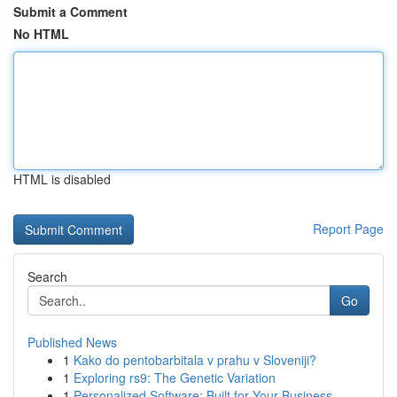
Submit a Comment
No HTML
HTML is disabled
Report Page
Search
Go
Published News
1
Kako do pentobarbitala v prahu v Sloveniji?
1
Exploring rs9: The Genetic Variation
1
Personalized Software: Built for Your Business