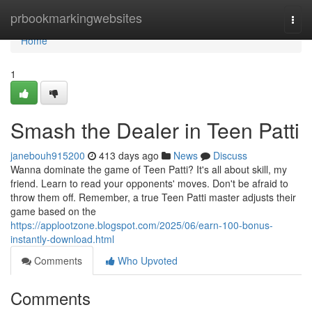
Home
prbookmarkingwebsites
Togg
navi
Home
1
Smash the Dealer in Teen Patti
janebouh915200
413 days ago
News
Discuss
Wanna dominate the game of Teen Patti? It's all about skill, my
friend. Learn to read your opponents' moves. Don't be afraid to
throw them off. Remember, a true Teen Patti master adjusts their
game based on the
https://applootzone.blogspot.com/2025/06/earn-100-bonus-
instantly-download.html
Comments
Who Upvoted
Comments