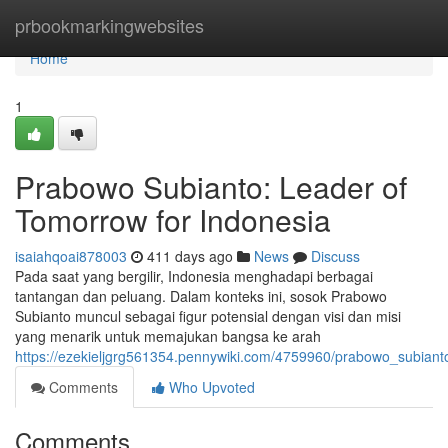
Home
prbookmarkingwebsites
Home
1
Prabowo Subianto: Leader of
Tomorrow for Indonesia
isaiahqoai878003
411 days ago
News
Discuss
Pada saat yang bergilir, Indonesia menghadapi berbagai
tantangan dan peluang. Dalam konteks ini, sosok Prabowo
Subianto muncul sebagai figur potensial dengan visi dan misi
yang menarik untuk memajukan bangsa ke arah
https://ezekieljgrg561354.pennywiki.com/4759960/prabowo_subiant
Comments
Who Upvoted
Comments