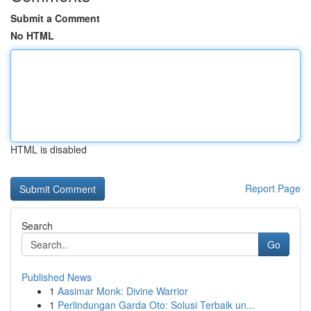
Submit a Comment
No HTML
HTML is disabled
Report Page
Search
Go
Published News
1
Aasimar Monk: Divine Warrior
1
Perlindungan Garda Oto: Solusi Terbaik un...