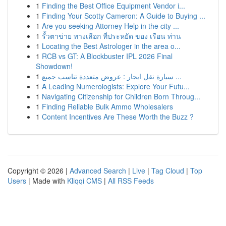
1
Finding the Best Office Equipment Vendor i...
1
Finding Your Scotty Cameron: A Guide to Buying ...
1
Are you seeking Attorney Help in the city ...
1
รั้วตาข่าย ทางเลือก ที่ประหยัด ของ เรือน ท่าน
1
Locating the Best Astrologer in the area o...
1
RCB vs GT: A Blockbuster IPL 2026 Final
Showdown!
1
سيارة نقل ايجار : عروض متعددة تناسب جميع ...
1
A Leading Numerologists: Explore Your Futu...
1
Navigating Citizenship for Children Born Throug...
1
Finding Reliable Bulk Ammo Wholesalers
1
Content Incentives Are These Worth the Buzz ?
Copyright © 2026 |
Advanced Search
|
Live
|
Tag Cloud
|
Top
Users
| Made with
Kliqqi CMS
|
All RSS Feeds