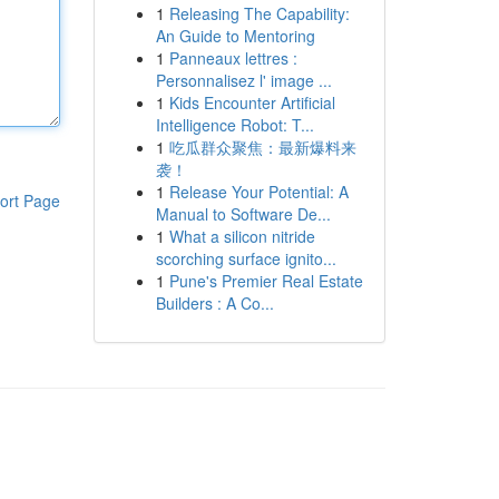
1
Releasing The Capability:
An Guide to Mentoring
1
Panneaux lettres :
Personnalisez l' image ...
1
Kids Encounter Artificial
Intelligence Robot: T...
1
吃瓜群众聚焦：最新爆料来
袭！
1
Release Your Potential: A
ort Page
Manual to Software De...
1
What a silicon nitride
scorching surface ignito...
1
Pune's Premier Real Estate
Builders : A Co...