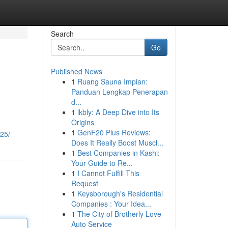
Search
Go
Published News
1
Ruang Sauna Impian:
Panduan Lengkap Penerapan
d...
1
lkbly: A Deep Dive into Its
Origins
1
GenF20 Plus Reviews:
025/
Does It Really Boost Muscl...
1
Best Companies in Kashi:
Your Guide to Re...
1
I Cannot Fulfill This
Request
1
Keysborough's Residential
Companies : Your Idea...
1
The City of Brotherly Love
Auto Service