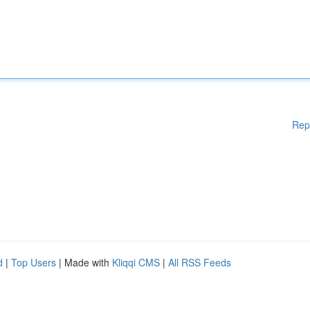
Rep
d
|
Top Users
| Made with
Kliqqi CMS
|
All RSS Feeds