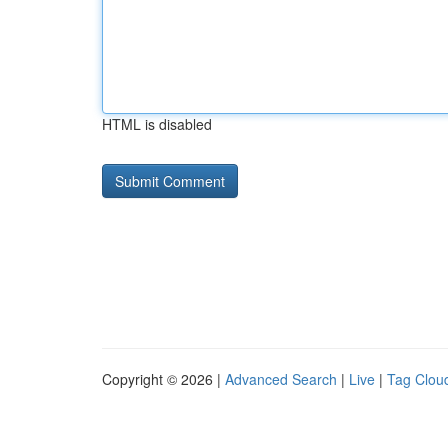
HTML is disabled
Copyright © 2026 |
Advanced Search
|
Live
|
Tag Clou