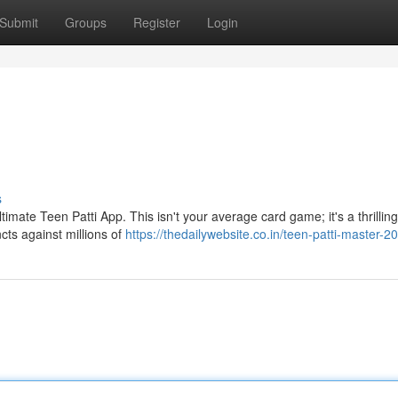
Submit
Groups
Register
Login
s
ltimate Teen Patti App. This isn't your average card game; it's a thrilling
ncts against millions of
https://thedailywebsite.co.in/teen-patti-master-2