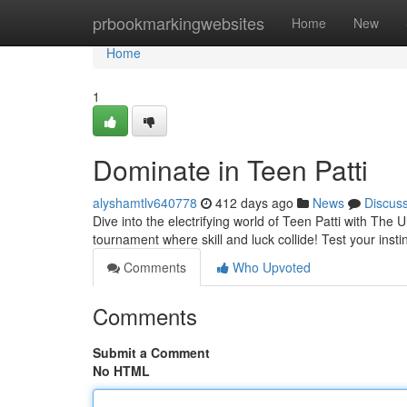
Home
prbookmarkingwebsites
Home
New
Home
1
Dominate in Teen Patti
alyshamtlv640778
412 days ago
News
Discus
Dive into the electrifying world of Teen Patti with The U
tournament where skill and luck collide! Test your insti
Comments
Who Upvoted
Comments
Submit a Comment
No HTML