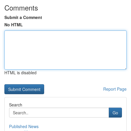
Comments
Submit a Comment
No HTML
HTML is disabled
Report Page
Search
Go
Published News