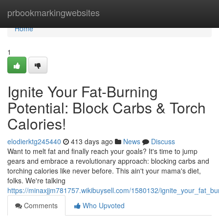
Home
prbookmarkingwebsites
Home
1
Ignite Your Fat-Burning
Potential: Block Carbs & Torch
Calories!
elodierktg245440
413 days ago
News
Discuss
Want to melt fat and finally reach your goals? It's time to jump
gears and embrace a revolutionary approach: blocking carbs and
torching calories like never before. This ain't your mama's diet,
folks. We're talking
https://minaxjjm781757.wikibuysell.com/1580132/ignite_your_fat_bu
Comments
Who Upvoted