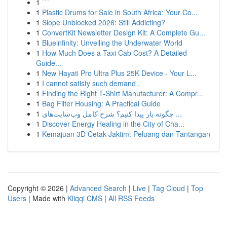
1
```
1
Plastic Drums for Sale in South Africa: Your Co...
1
Slope Unblocked 2026: Still Addicting?
1
ConvertKit Newsletter Design Kit: A Complete Gu...
1
Blueinfinity: Unveiling the Underwater World
1
How Much Does a Taxi Cab Cost? A Detailed
Guide...
1
New Hayati Pro Ultra Plus 25K Device - Your L...
1
I cannot satisfy such demand .
1
Finding the Right T-Shirt Manufacturer: A Compr...
1
Bag Filter Housing: A Practical Guide
1
چگونه یار پیدا کنیم؟ شرح کامل وب‌سایت‌های ...
1
Discover Energy Healing in the City of Cha...
1
Kemajuan 3D Cetak Jaktim: Peluang dan Tantangan
Copyright © 2026 |
Advanced Search
|
Live
|
Tag Cloud
|
Top
Users
| Made with
Kliqqi CMS
|
All RSS Feeds