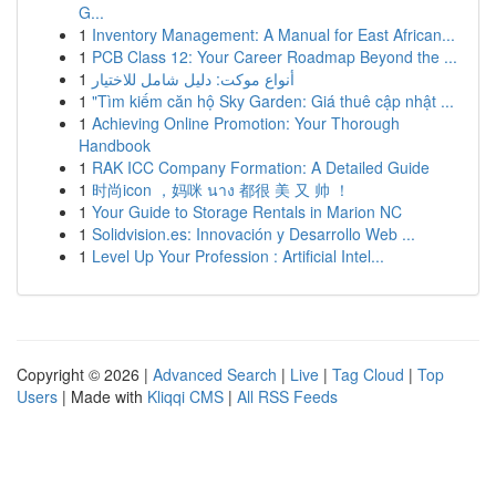
G...
1
Inventory Management: A Manual for East African...
1
PCB Class 12: Your Career Roadmap Beyond the ...
1
أنواع موکت: دليل شامل للاختيار
1
"Tìm kiếm căn hộ Sky Garden: Giá thuê cập nhật ...
1
Achieving Online Promotion: Your Thorough
Handbook
1
RAK ICC Company Formation: A Detailed Guide
1
时尚icon ，妈咪 นาง 都很 美 又 帅 ！
1
Your Guide to Storage Rentals in Marion NC
1
Solidvision.es: Innovación y Desarrollo Web ...
1
Level Up Your Profession : Artificial Intel...
Copyright © 2026 |
Advanced Search
|
Live
|
Tag Cloud
|
Top
Users
| Made with
Kliqqi CMS
|
All RSS Feeds