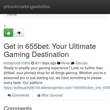
Home
prbookmarkingwebsites
Home
1
Get in 655bet: Your Ultimate
Gaming Destination
keziajoua815830
411 days ago
News
Discuss
Ready to amplify your gaming experience? Look no further than
655bet, your primary shop for all things gaming. Whether you're a
seasoned pro or just starting out, we have something to please
every taste. Our platform
https://aoifeuarr608749.wikirecognition.com/1565993/dive_into_65
Comments
Who Upvoted
Comments