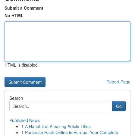
Submit a Comment
No HTML
HTML is disabled
Report Page
Search
Go
Published News
1
A Handful of Amazing Article Titles
1
Purchase Hash Online in Europe: Your Complete